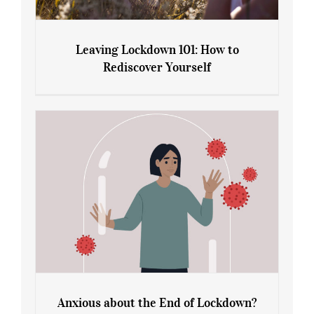
Leaving Lockdown 101: How to
Rediscover Yourself
Leaving Lockdown 101: How to
Rediscover Yourself
Anxious about the End of Lockdown?