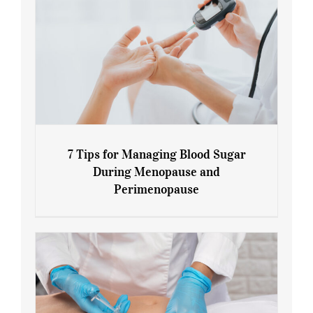
7 Tips for Managing Blood Sugar
During Menopause and
Perimenopause
7 Tips for Managing Blood Sugar During
Menopause and Perimenopause