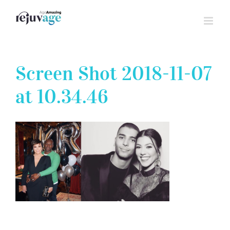
Skip
to
content
Screen Shot 2018-11-07
at 10.34.46