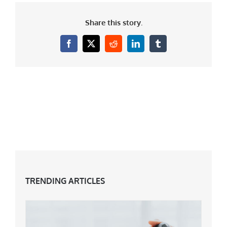
Share this story.
Facebook
X
Reddit
LinkedIn
Tumblr
TRENDING ARTICLES