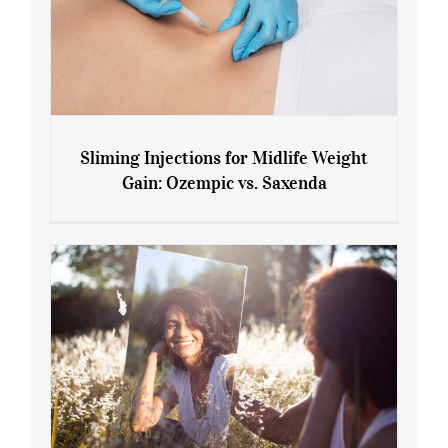
Sliming Injections for Midlife Weight
Gain: Ozempic vs. Saxenda
Sliming Injections for Midlife Weight
Gain: Ozempic vs. Saxenda