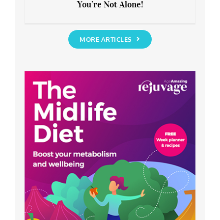
You’re Not Alone!
Anxious about the End of Lockdown?
You’re Not Alone!
MORE ARTICLES