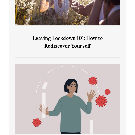
Leaving Lockdown 101: How to
Rediscover Yourself
Leaving Lockdown 101: How to
Rediscover Yourself