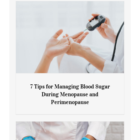
7 Tips for Managing Blood Sugar
During Menopause and
Perimenopause
7 Tips for Managing Blood Sugar During
Menopause and Perimenopause