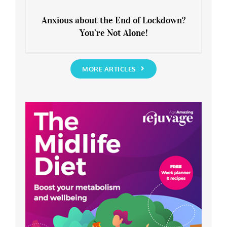
Anxious about the End of Lockdown?
You’re Not Alone!
Anxious about the End of Lockdown?
You’re Not Alone!
MORE ARTICLES