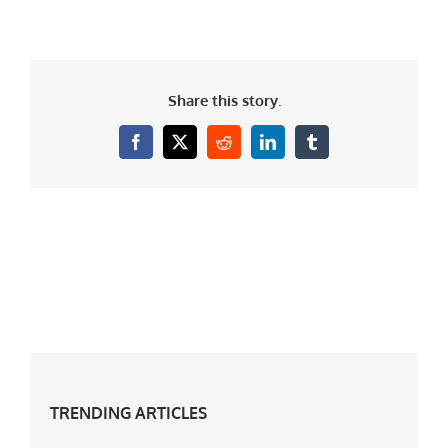
Share this story.
Facebook
X
Reddit
LinkedIn
Tumblr
TRENDING ARTICLES