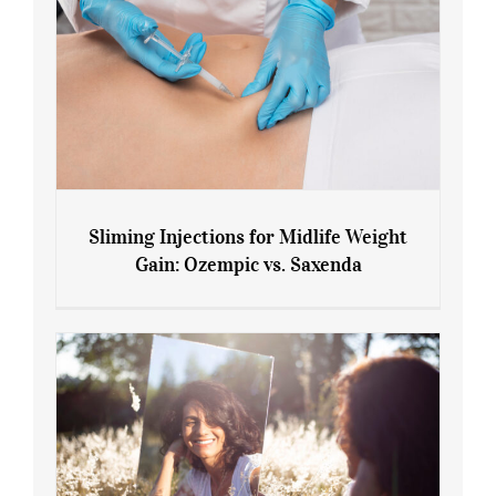
Sliming Injections for Midlife Weight
Gain: Ozempic vs. Saxenda
Sliming Injections for Midlife Weight
Gain: Ozempic vs. Saxenda