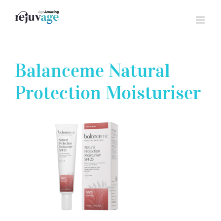
Skip
to
content
Balanceme Natural
Protection Moisturiser