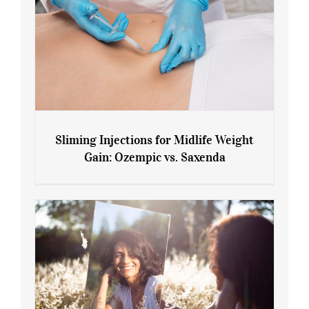
Sliming Injections for Midlife Weight
Gain: Ozempic vs. Saxenda
Sliming Injections for Midlife Weight
Gain: Ozempic vs. Saxenda