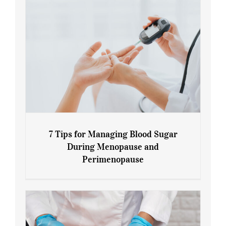
7 Tips for Managing Blood Sugar
During Menopause and
Perimenopause
7 Tips for Managing Blood Sugar During
Menopause and Perimenopause