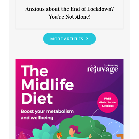
Anxious about the End of Lockdown?
You’re Not Alone!
Anxious about the End of Lockdown?
You’re Not Alone!
MORE ARTICLES