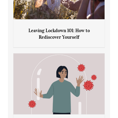
Leaving Lockdown 101: How to
Rediscover Yourself
Leaving Lockdown 101: How to
Rediscover Yourself