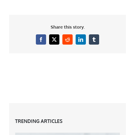
Share this story.
Facebook
X
Reddit
LinkedIn
Tumblr
TRENDING ARTICLES