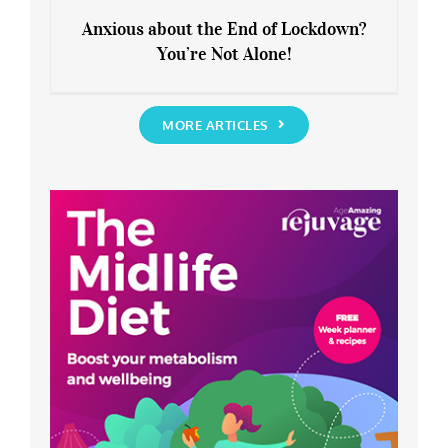
Anxious about the End of Lockdown?
You’re Not Alone!
Anxious about the End of Lockdown?
You’re Not Alone!
MORE ARTICLES