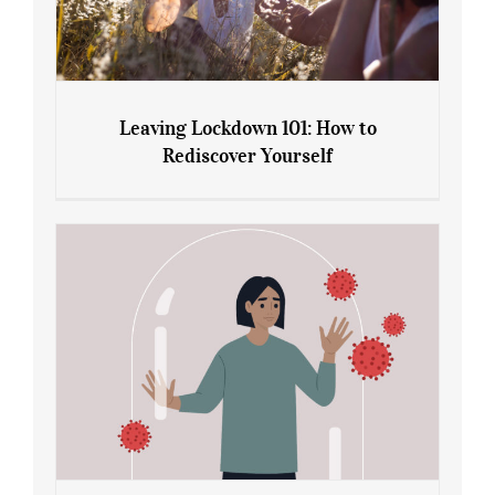
Leaving Lockdown 101: How to
Rediscover Yourself
Leaving Lockdown 101: How to
Rediscover Yourself