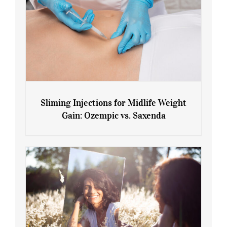
Sliming Injections for Midlife Weight
Gain: Ozempic vs. Saxenda
Sliming Injections for Midlife Weight
Gain: Ozempic vs. Saxenda