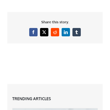
Share this story.
Facebook
X
Reddit
LinkedIn
Tumblr
TRENDING ARTICLES