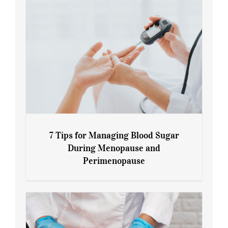
7 Tips for Managing Blood Sugar
During Menopause and
Perimenopause
7 Tips for Managing Blood Sugar During
Menopause and Perimenopause