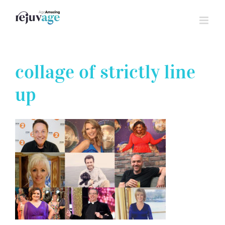
Skip
to
content
collage of strictly line
up