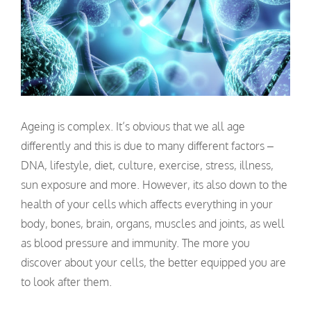
Ageing is complex. It’s obvious that we all age
differently and this is due to many different factors –
DNA, lifestyle, diet, culture, exercise, stress, illness,
sun exposure and more. However, its also down to the
health of your cells which affects everything in your
body, bones, brain, organs, muscles and joints, as well
as blood pressure and immunity. The more you
discover about your cells, the better equipped you are
to look after them.