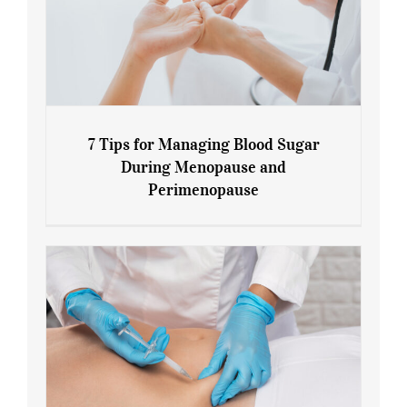
7 Tips for Managing Blood Sugar
During Menopause and
Perimenopause
7 Tips for Managing Blood Sugar During
Menopause and Perimenopause