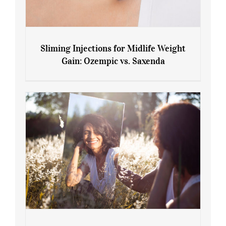
Sliming Injections for Midlife Weight
Gain: Ozempic vs. Saxenda
Sliming Injections for Midlife Weight
Gain: Ozempic vs. Saxenda