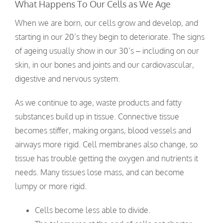
What Happens To Our Cells as We Age
When we are born, our cells grow and develop, and
starting in our 20’s they begin to deteriorate. The signs
of ageing usually show in our 30’s – including on our
skin, in our bones and joints and our cardiovascular,
digestive and nervous system.
As we continue to age, waste products and fatty
substances build up in tissue. Connective tissue
becomes stiffer, making organs, blood vessels and
airways more rigid. Cell membranes also change, so
tissue has trouble getting the oxygen and nutrients it
needs. Many tissues lose mass, and can become
lumpy or more rigid.
Cells become less able to divide.