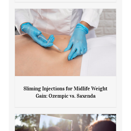
Menopause and Perimenopause
Sliming Injections for Midlife Weight
Gain: Ozempic vs. Saxenda
Sliming Injections for Midlife Weight
Gain: Ozempic vs. Saxenda