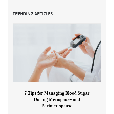
TRENDING ARTICLES
7 Tips for Managing Blood Sugar
During Menopause and
Perimenopause
7 Tips for Managing Blood Sugar During