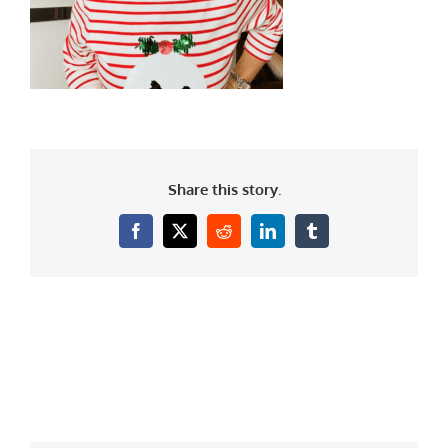
Share this story.
Facebook
X
Reddit
LinkedIn
Tumblr