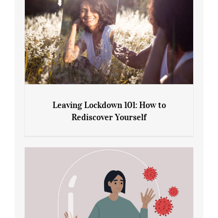
Leaving Lockdown 101: How to
Rediscover Yourself
Leaving Lockdown 101: How to
Rediscover Yourself