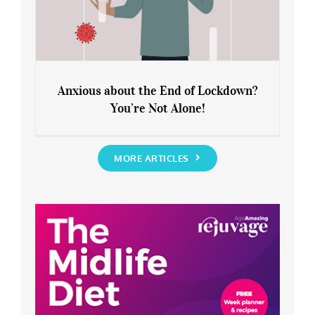
Anxious about the End of Lockdown?
You’re Not Alone!
Anxious about the End of Lockdown?
You’re Not Alone!
MORE ARTICLES