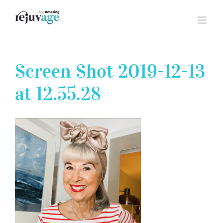
Skip
to
content
Screen Shot 2019-12-13
at 12.55.28