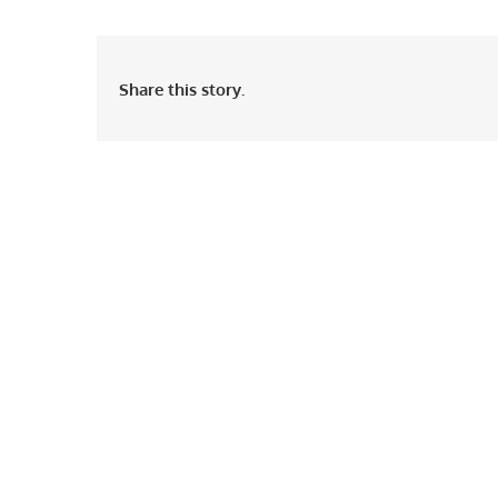
Share this story.