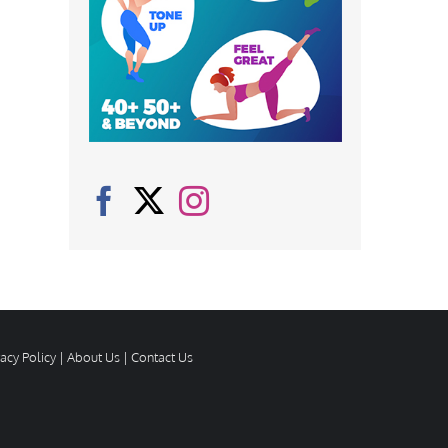
vacy Policy
|
About Us
|
Contact Us