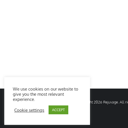
We use cookies on our website to
give you the most relevant
experience.
© Copyright
2026 Rejuvage. All 
Cookie settings
ACCEPT