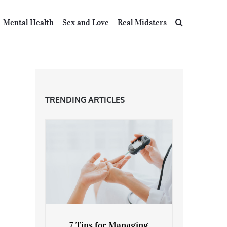
Mental Health
Sex and Love
Real Midsters
TRENDING ARTICLES
7 Tips for Managing