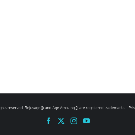
rights reserved. Rejuvage® and Age Amazing® are registered trademarks. |
Pri
Facebook
X
Instagram
YouTube