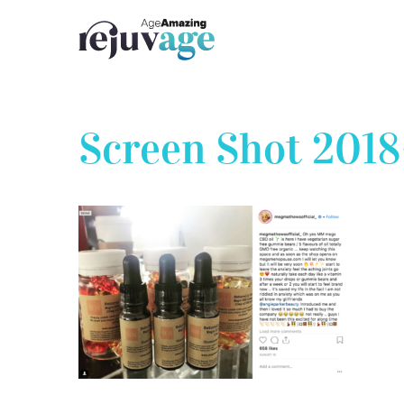
Skip
to
content
Screen Shot 2018-