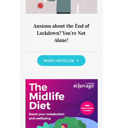
Anxious about the End of
Lockdown? You’re Not
Anxious about the End of
Alone!
Lockdown? You’re Not Alone!
MORE ARTICLES