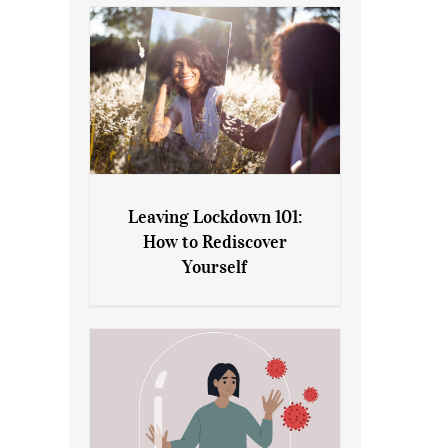
Leaving Lockdown 101:
How to Rediscover
Leaving Lockdown 101: How
Yourself
to Rediscover Yourself