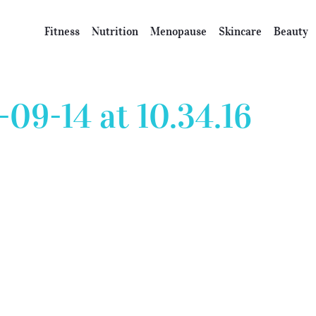
Fitness
Nutrition
Menopause
Skincare
Beauty
09-14 at 10.34.16