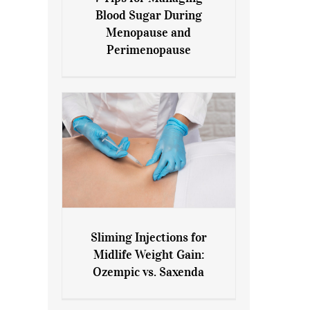
7 Tips for Managing Blood
Blood Sugar During
Sugar During Menopause
Menopause and
and Perimenopause
Perimenopause
Sliming Injections for
Sliming Injections for Midlife
Midlife Weight Gain:
Weight Gain: Ozempic vs.
Ozempic vs. Saxenda
Saxenda