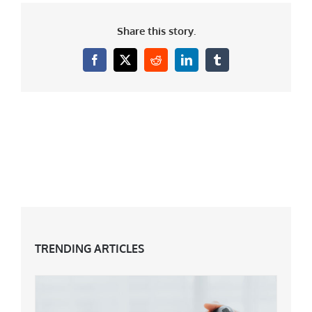
Share this story.
Facebook
X
Reddit
LinkedIn
Tumblr
TRENDING ARTICLES