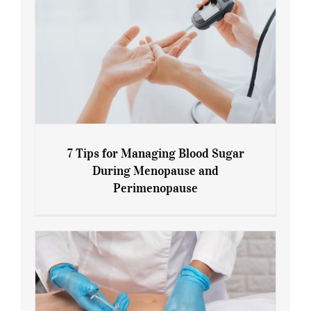
7 Tips for Managing Blood Sugar
During Menopause and
Perimenopause
7 Tips for Managing Blood Sugar During
Menopause and Perimenopause