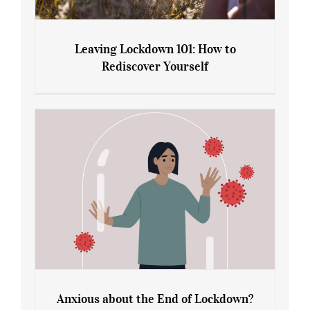
Leaving Lockdown 101: How to
Rediscover Yourself
Leaving Lockdown 101: How to
Rediscover Yourself
Anxious about the End of Lockdown?