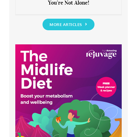
You’re Not Alone!
Anxious about the End of Lockdown?
You’re Not Alone!
MORE ARTICLES