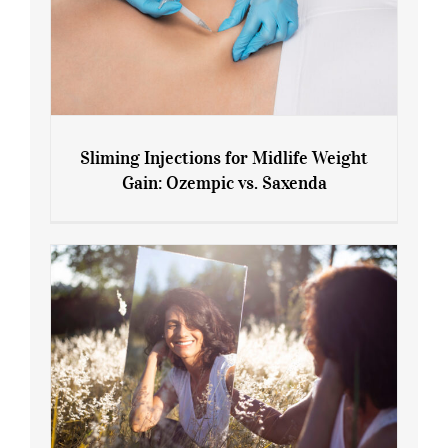
Sliming Injections for Midlife Weight
Gain: Ozempic vs. Saxenda
Sliming Injections for Midlife Weight
Gain: Ozempic vs. Saxenda