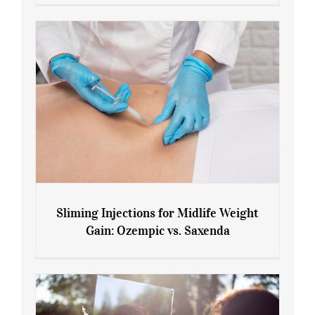
Menopause and Perimenopause
Sliming Injections for Midlife Weight
Gain: Ozempic vs. Saxenda
Sliming Injections for Midlife Weight
Gain: Ozempic vs. Saxenda