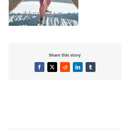
Share this story.
Facebook
X
Reddit
LinkedIn
Tumblr