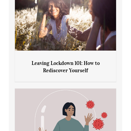
Leaving Lockdown 101: How to
Rediscover Yourself
Leaving Lockdown 101: How to
Rediscover Yourself