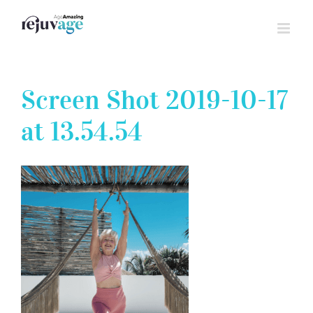
Skip
to
content
Screen Shot 2019-10-17
at 13.54.54