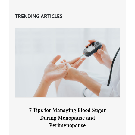
TRENDING ARTICLES
7 Tips for Managing Blood Sugar
During Menopause and
Perimenopause
7 Tips for Managing Blood Sugar During