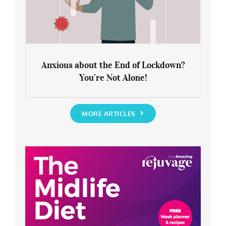
Anxious about the End of Lockdown?
You’re Not Alone!
Anxious about the End of Lockdown?
You’re Not Alone!
MORE ARTICLES