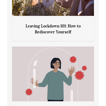
Leaving Lockdown 101: How to
Rediscover Yourself
Leaving Lockdown 101: How to
Rediscover Yourself