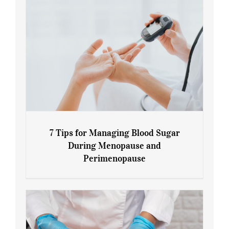
7 Tips for Managing Blood Sugar
During Menopause and
Perimenopause
7 Tips for Managing Blood Sugar During
Menopause and Perimenopause