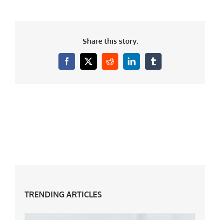
Share this story.
Facebook
X
Reddit
LinkedIn
Tumblr
TRENDING ARTICLES