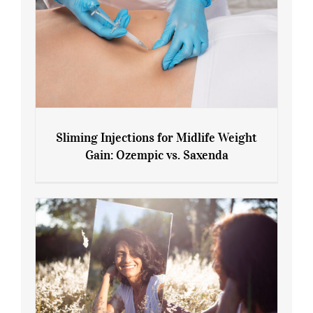
Sliming Injections for Midlife Weight
Gain: Ozempic vs. Saxenda
Sliming Injections for Midlife Weight
Gain: Ozempic vs. Saxenda