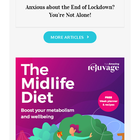
Anxious about the End of Lockdown?
You’re Not Alone!
Anxious about the End of Lockdown?
You’re Not Alone!
MORE ARTICLES