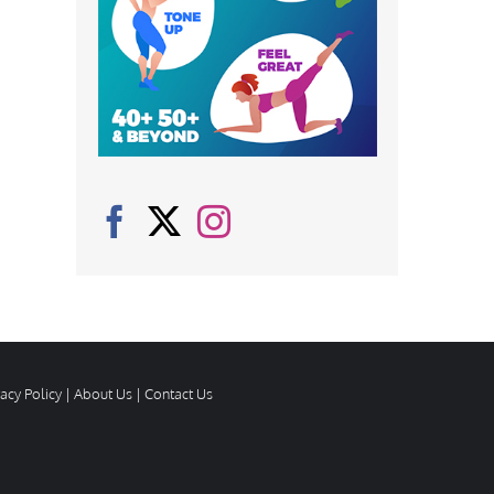
vacy Policy
|
About Us
|
Contact Us