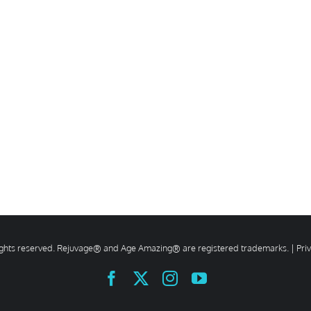
rights reserved. Rejuvage® and Age Amazing® are registered trademarks. |
Pri
Facebook
X
Instagram
YouTube