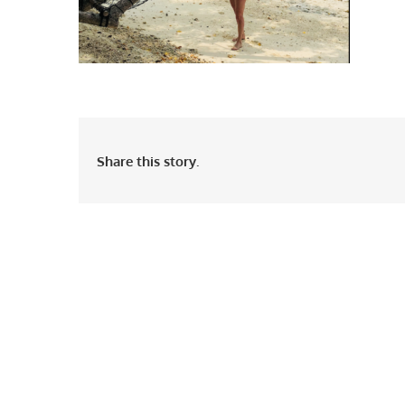
Share this story.