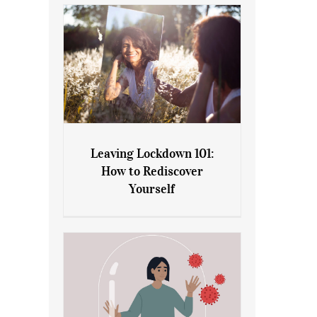
Leaving Lockdown 101:
How to Rediscover
Leaving Lockdown 101: How
Yourself
to Rediscover Yourself