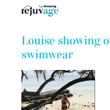
Skip
to
content
Louise showing 
swimwear