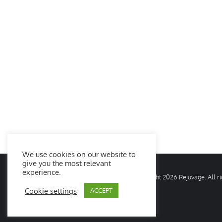
We use cookies on our website to
give you the most relevant
experience.
© Copyright
2026 Rejuvage. All 
Cookie settings
ACCEPT