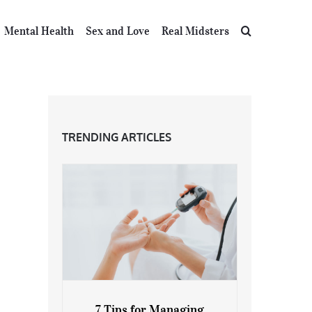
Mental Health
Sex and Love
Real Midsters
TRENDING ARTICLES
7 Tips for Managing