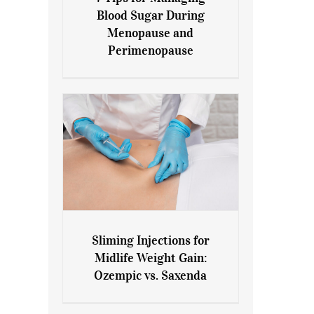
7 Tips for Managing Blood
Blood Sugar During
Sugar During Menopause
Menopause and
and Perimenopause
Perimenopause
Sliming Injections for
Sliming Injections for Midlife
Midlife Weight Gain:
Weight Gain: Ozempic vs.
Ozempic vs. Saxenda
Saxenda