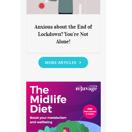
Anxious about the End of
Lockdown? You’re Not
Anxious about the End of
Alone!
Lockdown? You’re Not Alone!
MORE ARTICLES