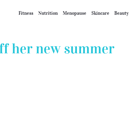
Fitness
Nutrition
Menopause
Skincare
Beauty
off her new summer