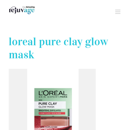
Skip
to
content
loreal pure clay glow
mask