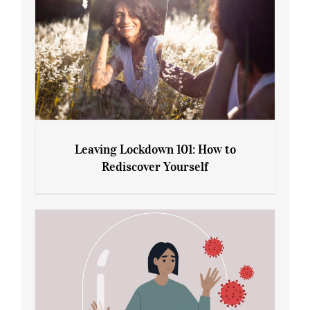
Leaving Lockdown 101: How to
Rediscover Yourself
Leaving Lockdown 101: How to
Rediscover Yourself