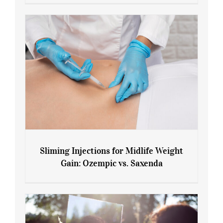
Menopause and Perimenopause
Sliming Injections for Midlife Weight
Gain: Ozempic vs. Saxenda
Sliming Injections for Midlife Weight
Gain: Ozempic vs. Saxenda