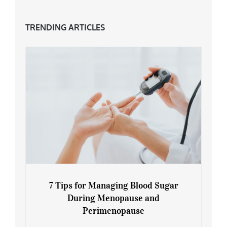
TRENDING ARTICLES
7 Tips for Managing Blood Sugar
During Menopause and
Perimenopause
7 Tips for Managing Blood Sugar During