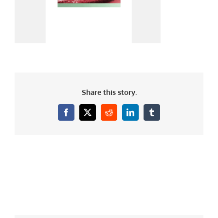
Share this story.
Facebook
X
Reddit
LinkedIn
Tumblr