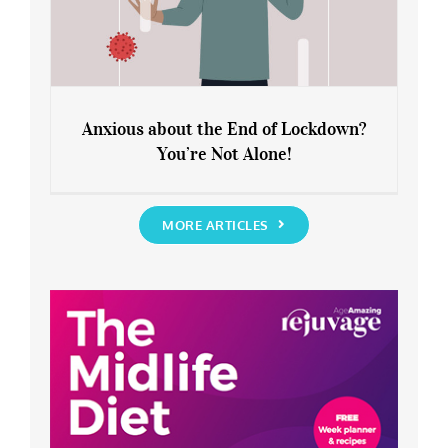
Anxious about the End of Lockdown?
You’re Not Alone!
Anxious about the End of Lockdown?
You’re Not Alone!
MORE ARTICLES