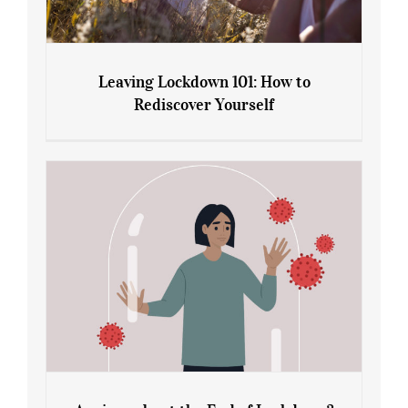
Leaving Lockdown 101: How to
Rediscover Yourself
Leaving Lockdown 101: How to
Rediscover Yourself