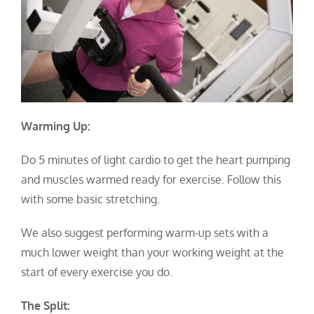
Warming Up:
Do 5 minutes of light cardio to get the heart pumping
and muscles warmed ready for exercise. Follow this
with some basic stretching.
We also suggest performing warm-up sets with a
much lower weight than your working weight at the
start of every exercise you do.
The Split: