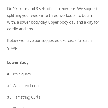
Do 10+ reps and 3 sets of each exercise.
We suggest
splitting your week into three workouts, to begin
with, a lower body day, upper body day and a day for
cardio and abs.
Below we have our suggested exercises for each
group:
Lower Body
#1 Box Squats
#2 Weighted Lunges
#3 Hamstring Curls