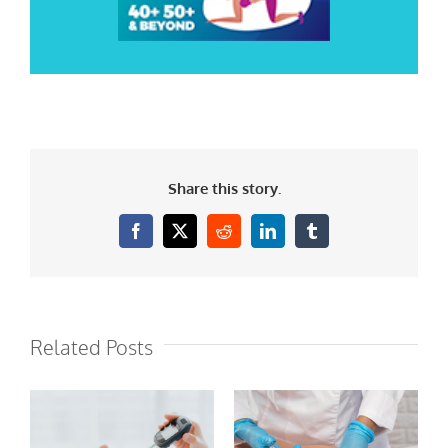
Share this story.
Facebook
X
Reddit
LinkedIn
Tumblr
Related Posts