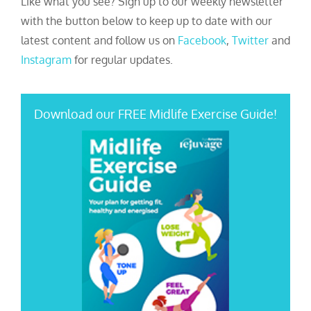
Like what you see? Sign up to our weekly newsletter
with the button below to keep up to date with our
latest content and follow us on
Facebook
,
Twitter
and
Instagram
for regular updates.
Download our FREE Midlife Exercise Guide!