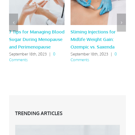
7 Tips for Managing Blood
Sliming Injections for
L
Sugar During Menopause
Midlife Weight Gain:
H
and Perimenopause
Ozempic vs. Saxenda
Y
September 18th, 2023
|
0
September 18th, 2023
|
0
M
Comments
Comments
C
TRENDING ARTICLES