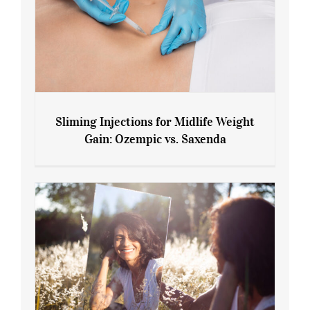
Sliming Injections for Midlife Weight
Gain: Ozempic vs. Saxenda
Sliming Injections for Midlife Weight
Gain: Ozempic vs. Saxenda