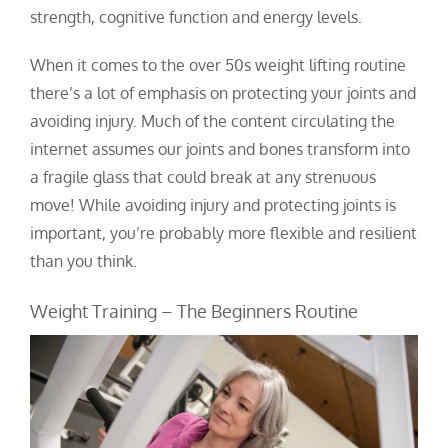
strength, cognitive function and energy levels.
When it comes to the over 50s weight lifting routine
there’s a lot of emphasis on protecting your joints and
avoiding injury.
Much of the content circulating the
internet assumes our joints and bones transform into
a fragile glass that could break at any strenuous
move!
While avoiding injury and protecting joints is
important, you’re probably more flexible and resilient
than you think.
Weight Training – The Beginners Routine