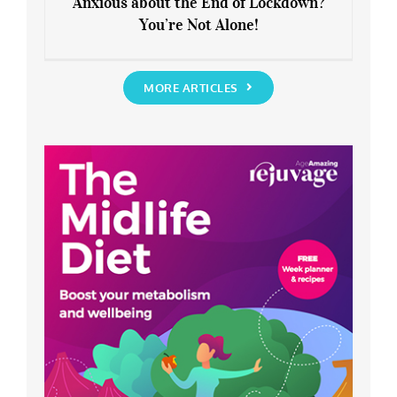
Anxious about the End of Lockdown?
You’re Not Alone!
Anxious about the End of Lockdown?
You’re Not Alone!
MORE ARTICLES