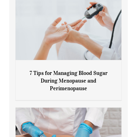
7 Tips for Managing Blood Sugar
During Menopause and
Perimenopause
7 Tips for Managing Blood Sugar During
Menopause and Perimenopause