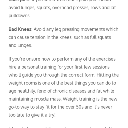
avoid lunges, squats, overhead presses, rows and lat
pulldowns.
Bad Knees:
Avoid any leg pressing movements which
can cause tension in the knees, such as full squats
and lunges.
If you’re unsure how to perform any of the exercises,
hire a personal training for your first few sessions
who’ll guide you through the correct form.
Hitting the
weight rooms is one of the best things you can do to
age healthily, fend of chronic diseases and fat while
maintaining muscle mass.
Weight training is the new
go-to way to stay fit for the over 50s and it’s never
too late to give it a try!