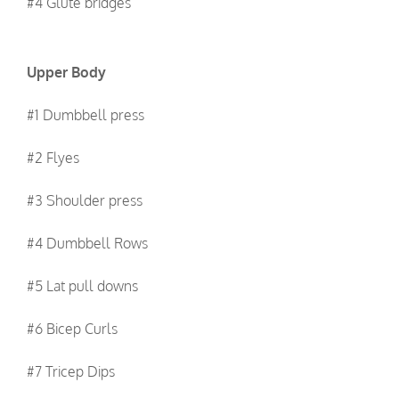
#4 Glute bridges
Upper Body
#1 Dumbbell press
#2 Flyes
#3 Shoulder press
#4 Dumbbell Rows
#5 Lat pull downs
#6 Bicep Curls
#7 Tricep Dips