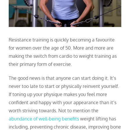
Resistance training is quickly becoming a favourite
for women over the age of 50.
More and more are
making the switch from cardio to weight training as
their primary form of exercise.
The good news is that anyone can start doing it. It’s
never too late to start or physically reinvent yourself.
If toning up your physique makes you feel more
confident and happy with your appearance than it’s
worth striving towards. Not to mention the
abundance of well-being benefits
weight lifting has
including, preventing chronic disease, improving bone