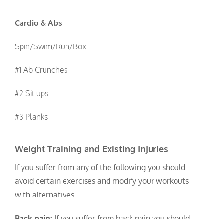
Cardio & Abs
Spin/Swim/Run/Box
#1 Ab Crunches
#2 Sit ups
#3 Planks
Weight Training and Existing Injuries
If you suffer from any of the following you should
avoid certain exercises and modify your workouts
with alternatives.
Back pain:
If you suffer from back pain you should