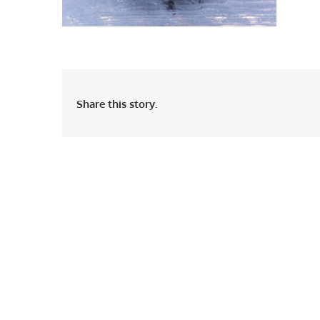
Share this story.