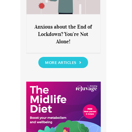
Anxious about the End of
Lockdown? You’re Not
Anxious about the End of
Alone!
Lockdown? You’re Not Alone!
MORE ARTICLES