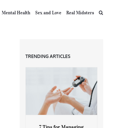
Mental Health
Sex and Love
Real Midsters
TRENDING ARTICLES
7 Tips for Managing