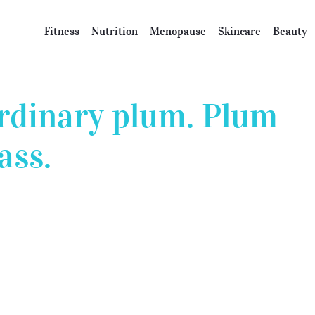
Fitness
Nutrition
Menopause
Skincare
Beauty
rdinary plum. Plum
ass.