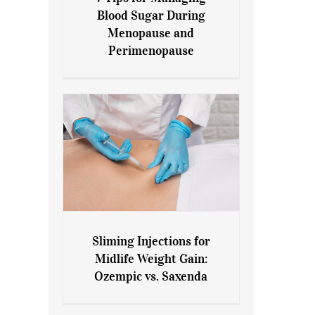
7 Tips for Managing Blood
Blood Sugar During
Sugar During Menopause
Menopause and
and Perimenopause
Perimenopause
Sliming Injections for
Sliming Injections for Midlife
Midlife Weight Gain:
Weight Gain: Ozempic vs.
Ozempic vs. Saxenda
Saxenda