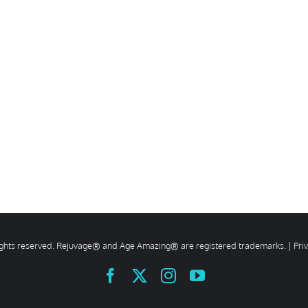
rights reserved. Rejuvage® and Age Amazing® are registered trademarks. |
Pri
Facebook
X
Instagram
YouTube