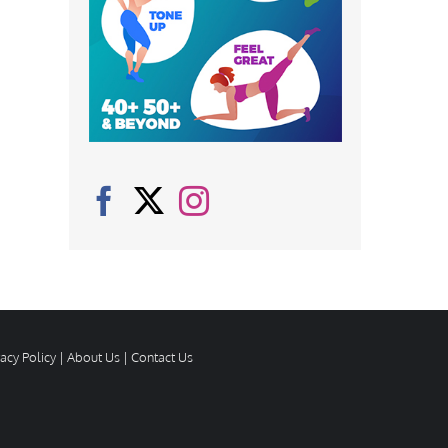
vacy Policy
|
About Us
|
Contact Us