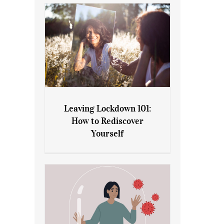
Leaving Lockdown 101:
How to Rediscover
Leaving Lockdown 101: How
Yourself
to Rediscover Yourself