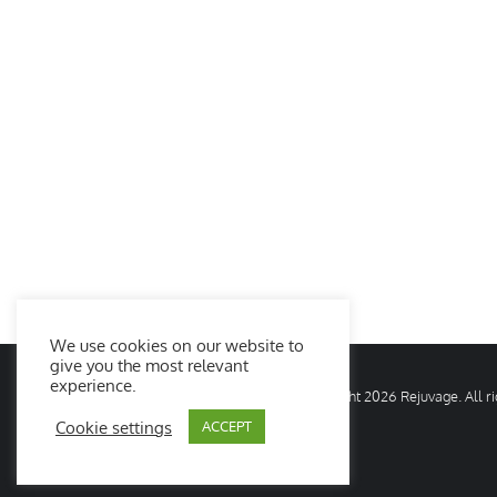
We use cookies on our website to
give you the most relevant
experience.
© Copyright
2026 Rejuvage. All 
Cookie settings
ACCEPT