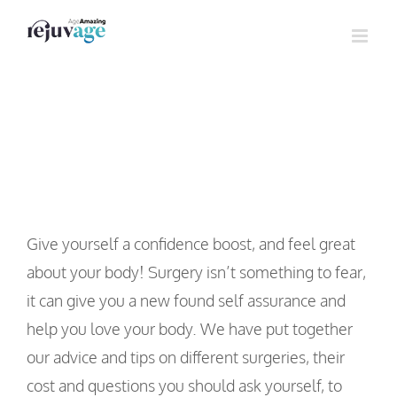
Skip
to
content
Body Surgery
Give yourself a confidence boost, and feel great
about your body! Surgery isn’t something to fear,
it can give you a new found self assurance and
help you love your body. We have put together
our advice and tips on different surgeries, their
cost and questions you should ask yourself, to