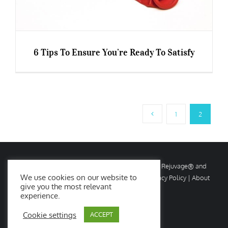
6 Tips To Ensure You’re Ready To Satisfy
6 Tips To Ensure You’re Ready To Satisfy
1
2
© Copyright
2026 Rejuvage. All rights reserved. Rejuvage® and
We use cookies on our website to
Age Amazing® are registered trademarks. |
Privacy Policy
|
About
give you the most relevant
Us
|
Contact Us
experience.
Cookie settings
ACCEPT
Facebook
X
Instagram
YouTube