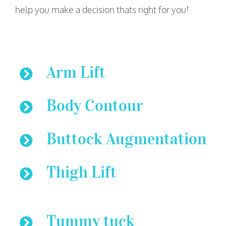
help you make a decision thats right for you!
Arm Lift
Body Contour
Buttock Augmentation
Thigh Lift
Tummy tuck