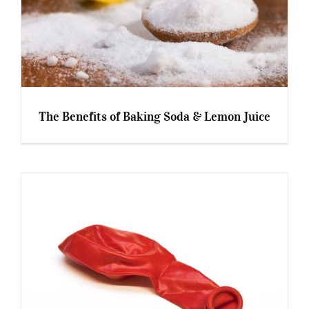
The Benefits of Baking Soda & Lemon Juice
The Benefits of Baking Soda & Lemon Juice