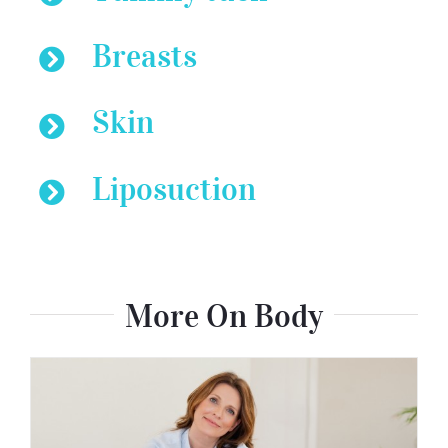
Breasts
Skin
Liposuction
More On Body