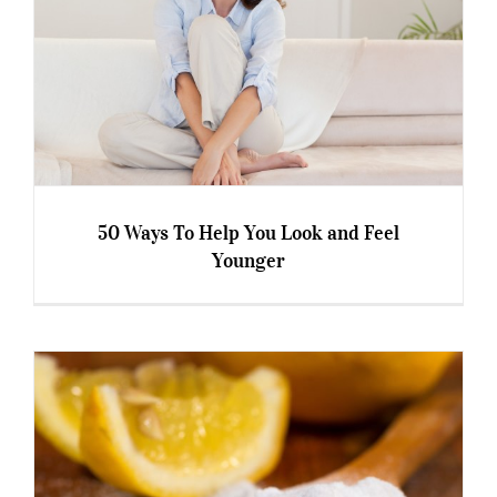
50 Ways To Help You Look and Feel
Younger
50 Ways To Help You Look and Feel Younger