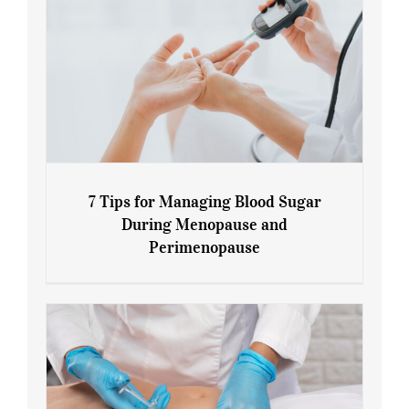
7 Tips for Managing Blood Sugar
During Menopause and
Perimenopause
7 Tips for Managing Blood Sugar During
Menopause and Perimenopause