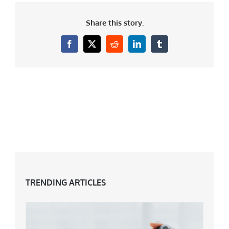
Share this story.
Facebook
X
Reddit
LinkedIn
Tumblr
TRENDING ARTICLES