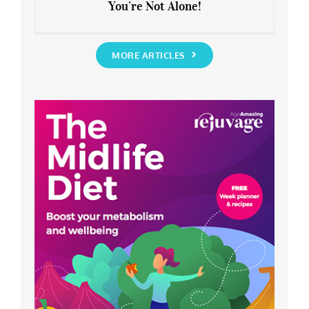
You’re Not Alone!
Anxious about the End of Lockdown?
You’re Not Alone!
MORE ARTICLES