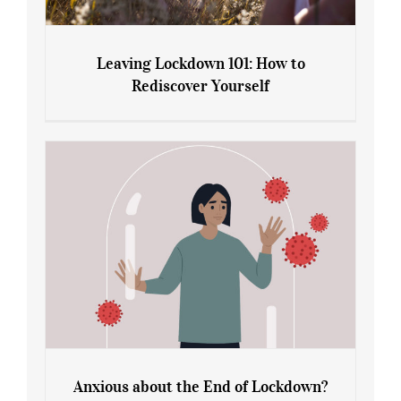
Leaving Lockdown 101: How to
Rediscover Yourself
Leaving Lockdown 101: How to
Rediscover Yourself
Anxious about the End of Lockdown?