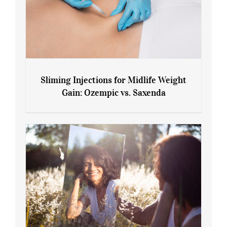
Sliming Injections for Midlife Weight
Gain: Ozempic vs. Saxenda
Sliming Injections for Midlife Weight
Gain: Ozempic vs. Saxenda