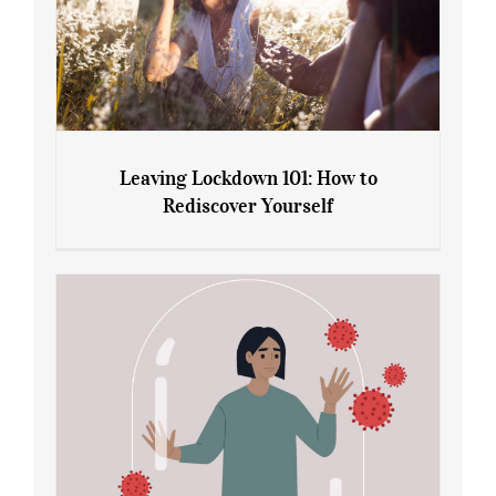
Leaving Lockdown 101: How to
Rediscover Yourself
Leaving Lockdown 101: How to
Rediscover Yourself