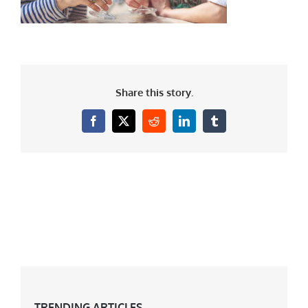
Share this story.
Facebook
X
Reddit
LinkedIn
Tumblr
TRENDING ARTICLES