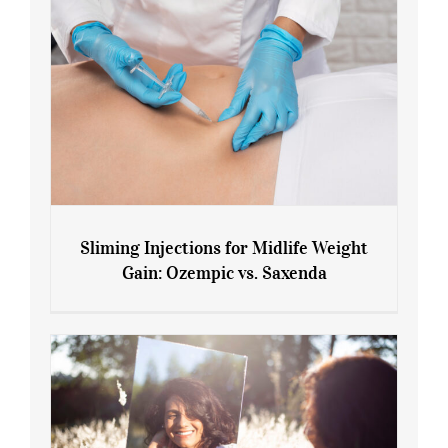
Sliming Injections for Midlife Weight
Gain: Ozempic vs. Saxenda
Sliming Injections for Midlife Weight
Gain: Ozempic vs. Saxenda