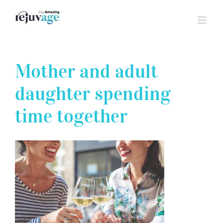
Skip
to
content
Mother and adult
daughter spending
time together