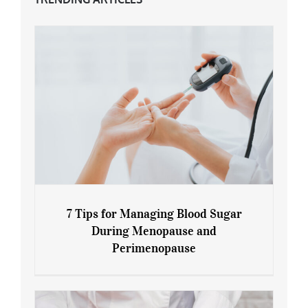
7 Tips for Managing Blood Sugar
During Menopause and
Perimenopause
7 Tips for Managing Blood Sugar During
Menopause and Perimenopause