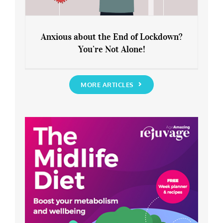
Anxious about the End of Lockdown?
You’re Not Alone!
Anxious about the End of Lockdown?
You’re Not Alone!
MORE ARTICLES