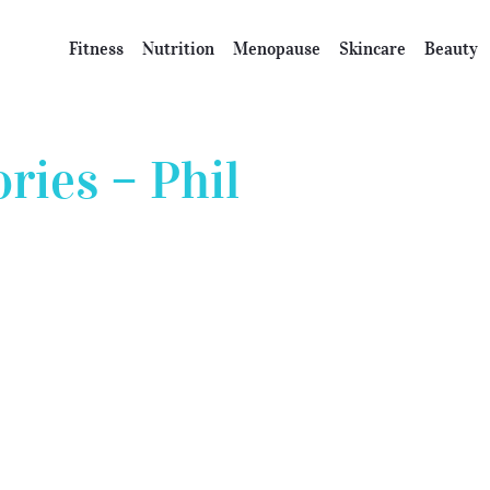
Fitness
Nutrition
Menopause
Skincare
Beauty
ies – Phil