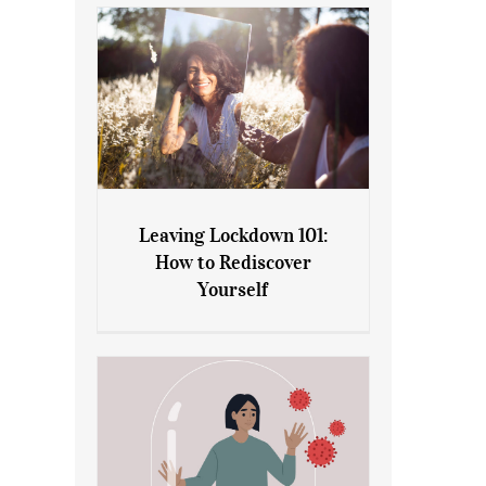
Leaving Lockdown 101:
How to Rediscover
Leaving Lockdown 101: How
Yourself
to Rediscover Yourself