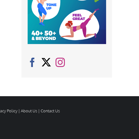
vacy Policy
|
About Us
|
Contact Us