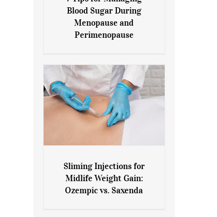
7 Tips for Managing Blood
Blood Sugar During
Sugar During Menopause
Menopause and
and Perimenopause
Perimenopause
Sliming Injections for
Sliming Injections for Midlife
Midlife Weight Gain:
Weight Gain: Ozempic vs.
Ozempic vs. Saxenda
Saxenda