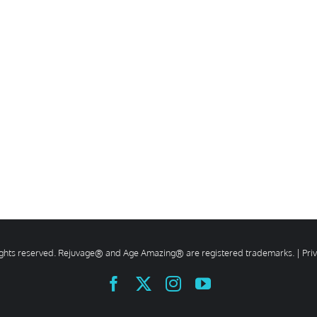
rights reserved. Rejuvage® and Age Amazing® are registered trademarks. |
Pri
Facebook
X
Instagram
YouTube