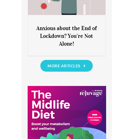
Anxious about the End of
Lockdown? You’re Not
Anxious about the End of
Alone!
Lockdown? You’re Not Alone!
MORE ARTICLES