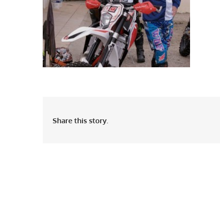
Share this story.