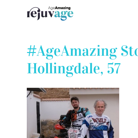
Skip
to
content
#AgeAmazing Stor
Hollingdale, 57