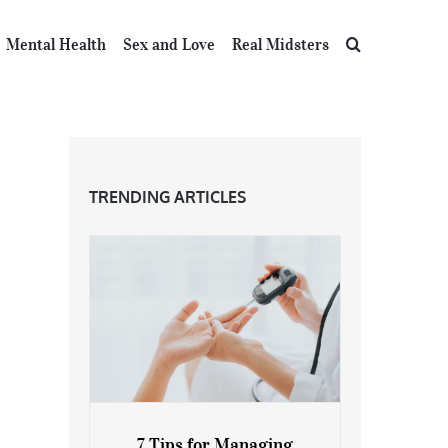
Mental Health
Sex and Love
Real Midsters
TRENDING ARTICLES
7 Tips for Managing