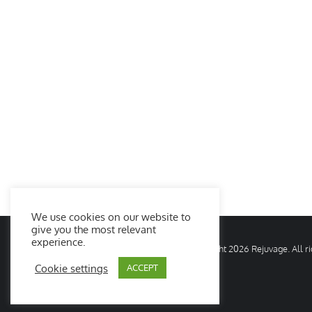
We use cookies on our website to
give you the most relevant
experience.
© Copyright
2026 Rejuvage. All 
Cookie settings
ACCEPT