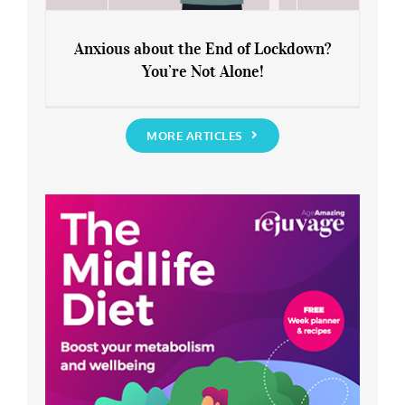
Anxious about the End of Lockdown?
You’re Not Alone!
Anxious about the End of Lockdown?
You’re Not Alone!
MORE ARTICLES