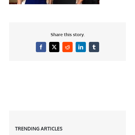
Share this story.
Facebook
X
Reddit
LinkedIn
Tumblr
TRENDING ARTICLES