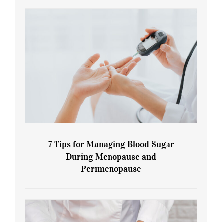
7 Tips for Managing Blood Sugar
During Menopause and
Perimenopause
7 Tips for Managing Blood Sugar During
Menopause and Perimenopause