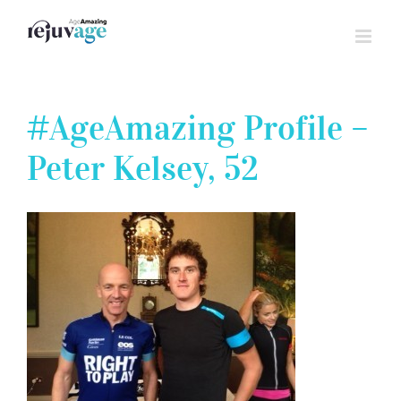
Skip
to
content
#AgeAmazing Profile –
Peter Kelsey, 52