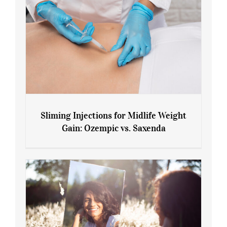
Sliming Injections for Midlife Weight
Gain: Ozempic vs. Saxenda
Sliming Injections for Midlife Weight
Gain: Ozempic vs. Saxenda