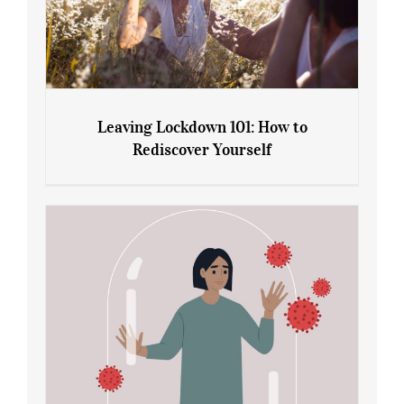
Leaving Lockdown 101: How to
Rediscover Yourself
Leaving Lockdown 101: How to
Rediscover Yourself