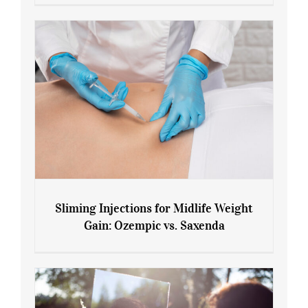
Menopause and Perimenopause
Sliming Injections for Midlife Weight
Gain: Ozempic vs. Saxenda
Sliming Injections for Midlife Weight
Gain: Ozempic vs. Saxenda