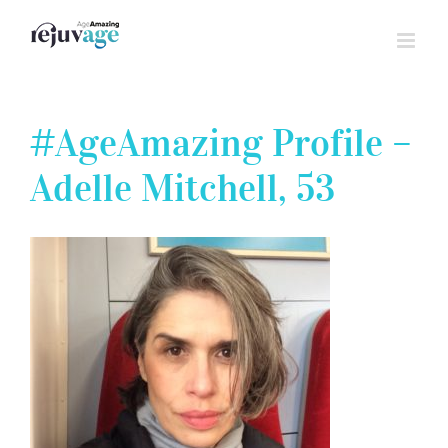
Skip
to
content
#AgeAmazing Profile –
Adelle Mitchell, 53