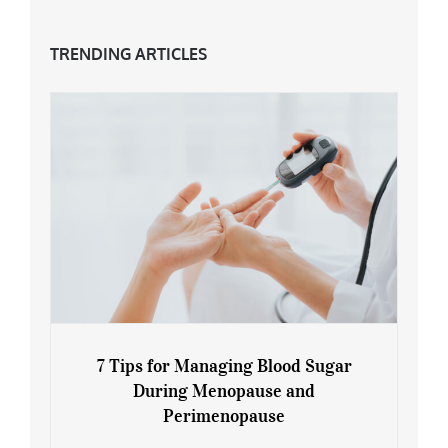
TRENDING ARTICLES
7 Tips for Managing Blood Sugar
During Menopause and
Perimenopause
7 Tips for Managing Blood Sugar During