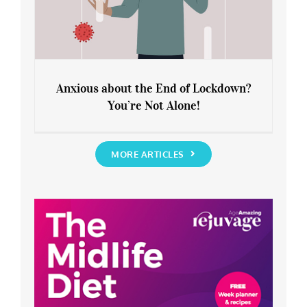
Anxious about the End of Lockdown?
You’re Not Alone!
Anxious about the End of Lockdown?
You’re Not Alone!
MORE ARTICLES