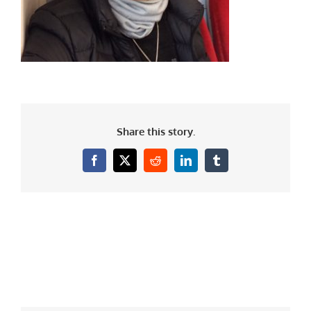
Share this story.
Facebook
X
Reddit
LinkedIn
Tumblr