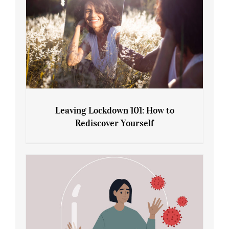
Leaving Lockdown 101: How to
Rediscover Yourself
Leaving Lockdown 101: How to
Rediscover Yourself