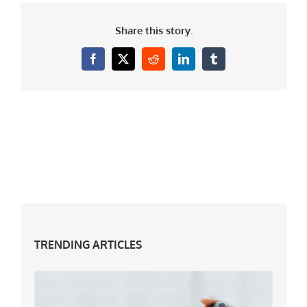
Share this story.
Facebook
X
Reddit
LinkedIn
Tumblr
TRENDING ARTICLES