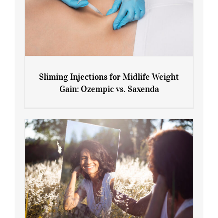
Sliming Injections for Midlife Weight
Gain: Ozempic vs. Saxenda
Sliming Injections for Midlife Weight
Gain: Ozempic vs. Saxenda