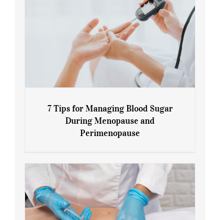
7 Tips for Managing Blood Sugar
During Menopause and
Perimenopause
7 Tips for Managing Blood Sugar During
Menopause and Perimenopause