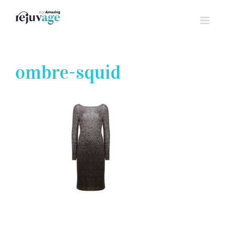
Skip
to
content
ombre-squid