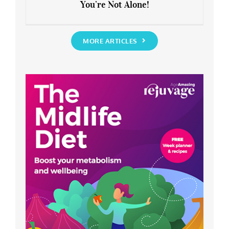
You’re Not Alone!
Anxious about the End of Lockdown?
You’re Not Alone!
MORE ARTICLES