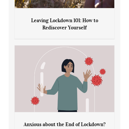
Leaving Lockdown 101: How to
Rediscover Yourself
Leaving Lockdown 101: How to
Rediscover Yourself
Anxious about the End of Lockdown?