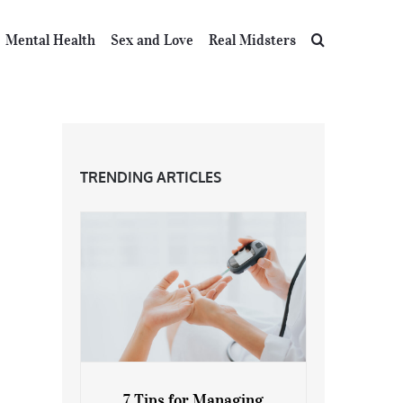
Mental Health
Sex and Love
Real Midsters
TRENDING ARTICLES
7 Tips for Managing