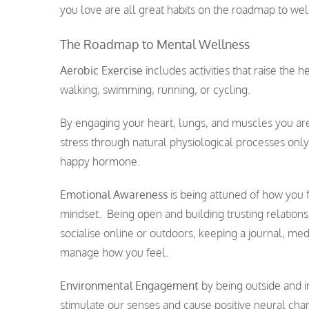
you love are all great habits on the roadmap to well
The Roadmap to Mental Wellness
Aerobic Exercise
includes activities that raise the
walking, swimming, running, or cycling.
By engaging your heart, lungs, and muscles you ar
stress through natural physiological processes onl
happy hormone.
Emotional Awareness
is being attuned of how you f
mindset. Being open and building trusting relationsh
socialise online or outdoors, keeping a journal, med
manage how you feel.
Environmental Engagement
by being outside and i
stimulate our senses and cause positive neural ch