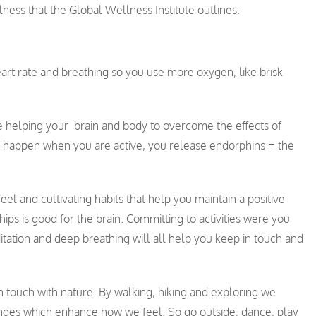
ness that the Global Wellness Institute outlines:
 heart rate and breathing so you use more oxygen, like brisk
e helping your brain and body to overcome the effects of
y happen when you are active, you release endorphins = the
eel and cultivating habits that help you maintain a positive
ips is good for the brain. Committing to activities were you
itation and deep breathing will all help you keep in touch and
n touch with nature. By walking, hiking and exploring we
anges which enhance how we feel. So go outside, dance, play