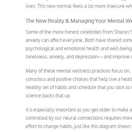
lives. This new normal feels a lot more insecure wh
The New Reality & Managing Your Mental We
Some of the more honest celebrities from Sharon St
anxiety can affect everyone. Both have shared some
psychological and emotional health and well-being
loneliness, anxiety, and depression— and improve ou
Many of these mental wellness practices focus on, 
conscious and positive choices that help live a heal
healthy set of habits and schedule that you stick t
science backs that up.
It is especially important as you get older to make 
controlled by our neural connections requires more 
effort to change habits, just like this diagram shows: