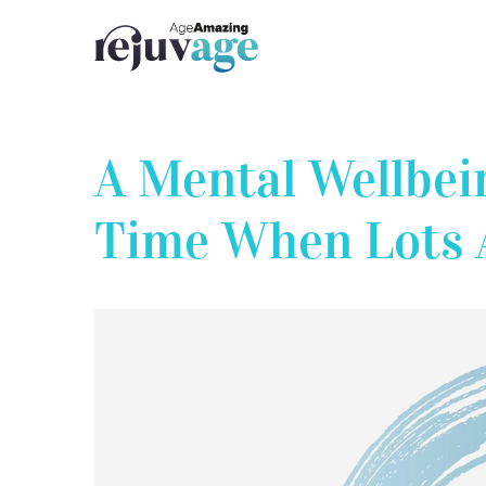
Skip
to
content
A Mental Wellbei
Time When Lots 
View
Larger
Image