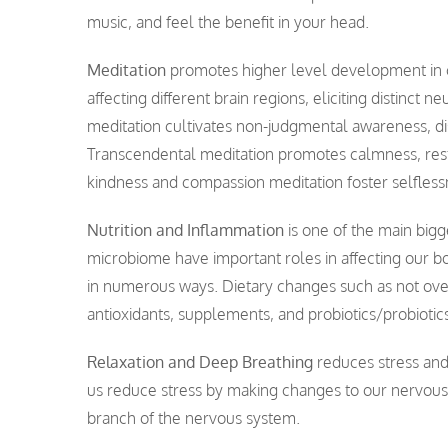
music, and feel the benefit in your head.
Meditation
promotes higher level development in co
affecting different brain regions, eliciting distinc
meditation cultivates non-judgmental awareness, dis
Transcendental meditation promotes calmness, rest
kindness and compassion meditation foster selflessn
Nutrition and Inflammation
is one of the main bigg
microbiome have important roles in affecting our b
in numerous ways. Dietary changes such as not over 
antioxidants, supplements, and probiotics/probiotics
Relaxation and Deep Breathing
reduces stress and 
us reduce stress by making changes to our nervous 
branch of the nervous system.