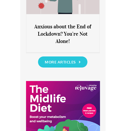
Anxious about the End of
Lockdown? You’re Not
Anxious about the End of
Alone!
Lockdown? You’re Not Alone!
MORE ARTICLES