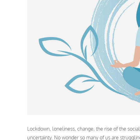
Lockdown, loneliness, change, the rise of the socia
uncertainty. No wonder so many of us are struggli