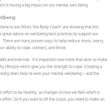
ich is having a big impact on our mental well being.
llbeing
one to Joe Wicks ‘the Body Coach’ are showing that this
 great advice on wellbeing best practices to support our
. There are many proven ways to help reduce stress, worry,
r ability to cope, connect, and thrive.
diet and exercise. It is important now more than ever to make
thy lifestyle which give you the strength to cope. Creating a
o really does help re-wire your mental wellbeing – and the
an effort to be healthy, as changes to how we feel which is
effort. So if you want to lift the cloud, you need to make an