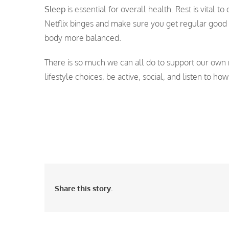
Sleep
is essential for overall health. Rest is vital 
Netflix binges and make sure you get regular good 
body more balanced.
There is so much we can all do to support our own 
lifestyle choices, be active, social, and listen to how
Share this story.