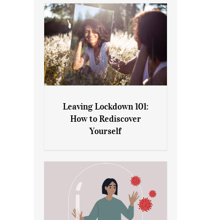
Leaving Lockdown 101:
How to Rediscover
Leaving Lockdown 101: How
Yourself
to Rediscover Yourself