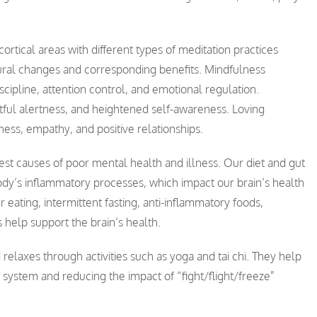
rtical areas with different types of meditation practices
t neural changes and corresponding benefits. Mindfulness
cipline, attention control, and emotional regulation.
ful alertness, and heightened self-awareness. Loving
ess, empathy, and positive relationships.
est causes of poor mental health and illness. Our diet and gut
ody’s inflammatory processes, which impact our brain’s health
eating, intermittent fasting, anti-inflammatory foods,
 help support the brain’s health.
relaxes through activities such as yoga and tai chi. They help
system and reducing the impact of “fight/flight/freeze”