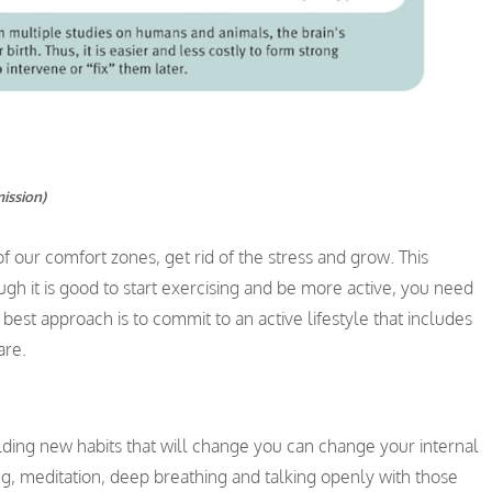
mission)
 our comfort zones, get rid of the stress and grow. This
gh it is good to start exercising and be more active, you need
best approach is to commit to an active lifestyle that includes
are.
lding new habits that will change you can change your internal
g, meditation, deep breathing and talking openly with those