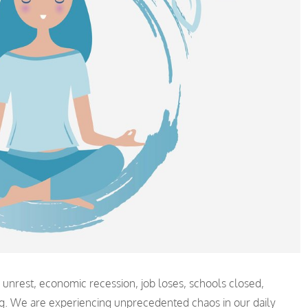
l unrest, economic recession, job loses, schools closed,
ng. We are experiencing unprecedented chaos in our daily