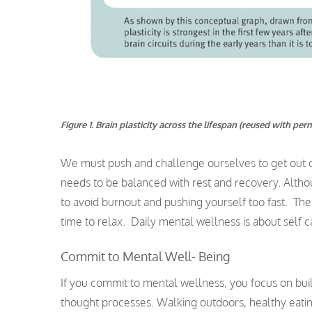
Figure 1. Brain plasticity across the lifespan (reused with per
We must push and challenge ourselves to get out of
needs to be balanced with rest and recovery. Althou
to avoid burnout and pushing yourself too fast. The 
time to relax. Daily mental wellness is about self c
Commit to Mental Well- Being
If you commit to mental wellness, you focus on bui
thought processes. Walking outdoors, healthy eatin