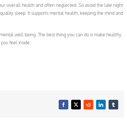
to our overall health and often neglected. So avoid the late night
quality sleep. It supports mental health, keeping the mind and
mental well being. The best thing you can do is make healthy
 you feel inside.
Facebook
X
Reddit
LinkedIn
Tumblr