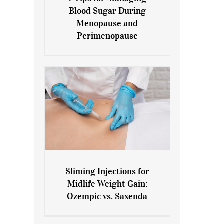
7 Tips for Managing Blood
Blood Sugar During
Sugar During Menopause
Menopause and
and Perimenopause
Perimenopause
Sliming Injections for
Sliming Injections for Midlife
Midlife Weight Gain:
Weight Gain: Ozempic vs.
Ozempic vs. Saxenda
Saxenda