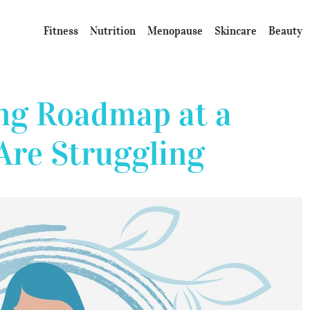
Fitness
Nutrition
Menopause
Skincare
Beauty
ng Roadmap at a
Are Struggling