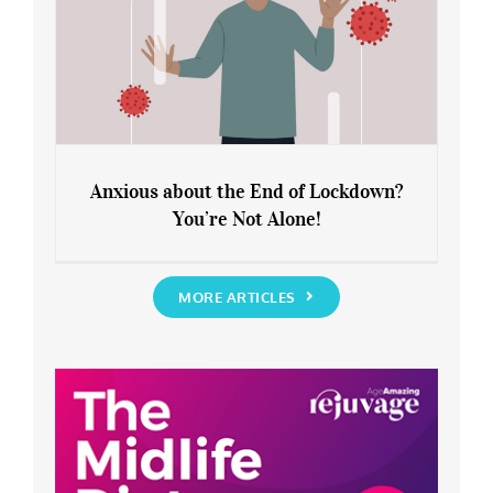
Anxious about the End of Lockdown?
You’re Not Alone!
Anxious about the End of Lockdown?
You’re Not Alone!
MORE ARTICLES