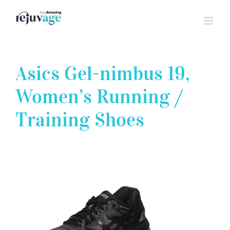
Skip
to
content
Asics Gel-nimbus 19,
Women’s Running /
Training Shoes