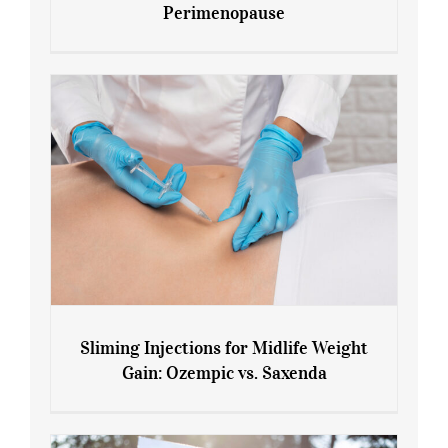
Perimenopause
7 Tips for Managing Blood Sugar During
Menopause and Perimenopause
Sliming Injections for Midlife Weight
Gain: Ozempic vs. Saxenda
Sliming Injections for Midlife Weight
Gain: Ozempic vs. Saxenda