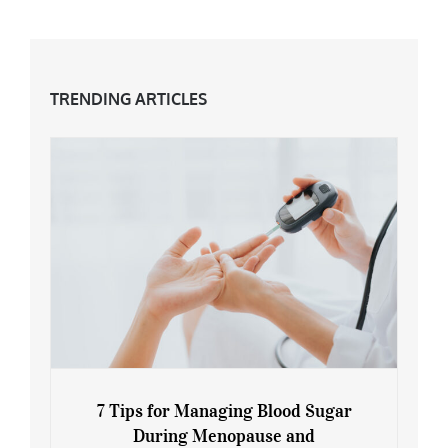
TRENDING ARTICLES
7 Tips for Managing Blood Sugar
During Menopause and