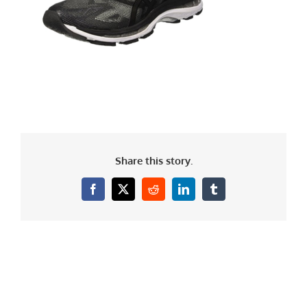
Share this story.
Facebook
X
Reddit
LinkedIn
Tumblr