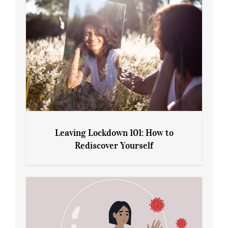
Leaving Lockdown 101: How to
Rediscover Yourself
Leaving Lockdown 101: How to
Rediscover Yourself