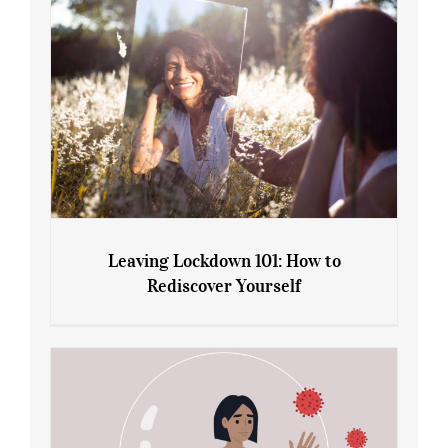
Leaving Lockdown 101: How to
Rediscover Yourself
Leaving Lockdown 101: How to
Rediscover Yourself