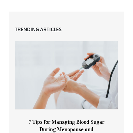
TRENDING ARTICLES
7 Tips for Managing Blood Sugar
During Menopause and