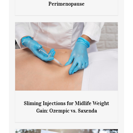
Perimenopause
7 Tips for Managing Blood Sugar During
Menopause and Perimenopause
Sliming Injections for Midlife Weight
Gain: Ozempic vs. Saxenda
Sliming Injections for Midlife Weight
Gain: Ozempic vs. Saxenda