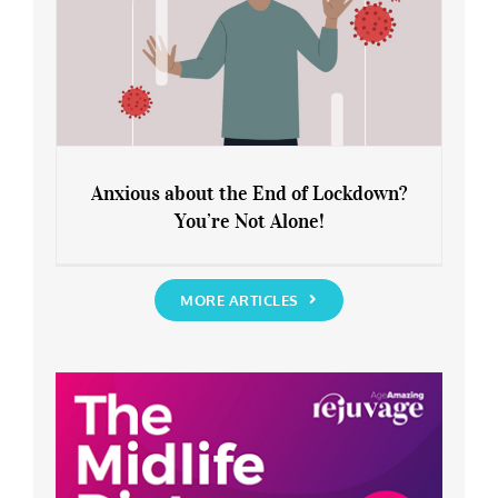
Anxious about the End of Lockdown?
You’re Not Alone!
Anxious about the End of Lockdown?
You’re Not Alone!
MORE ARTICLES