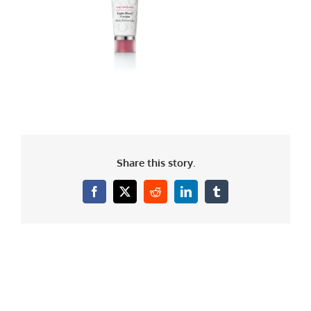
Share this story.
Facebook
X
Reddit
LinkedIn
Tumblr