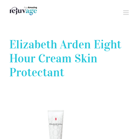
Skip
to
content
Elizabeth Arden Eight
Hour Cream Skin
Protectant