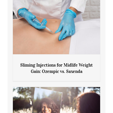
Sliming Injections for Midlife Weight
Gain: Ozempic vs. Saxenda
Sliming Injections for Midlife Weight
Gain: Ozempic vs. Saxenda