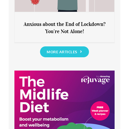
Anxious about the End of Lockdown?
You’re Not Alone!
Anxious about the End of Lockdown?
You’re Not Alone!
MORE ARTICLES