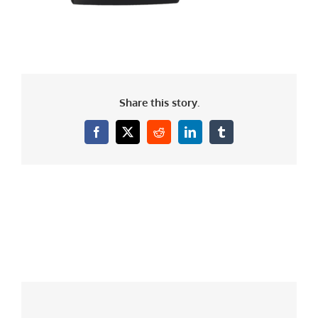
Share this story.
Facebook
X
Reddit
LinkedIn
Tumblr