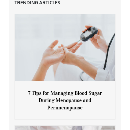
TRENDING ARTICLES
7 Tips for Managing Blood Sugar
During Menopause and
Perimenopause
7 Tips for Managing Blood Sugar During
Menopause and Perimenopause