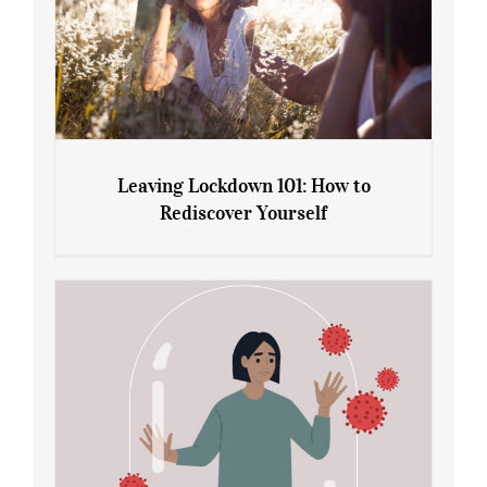
Leaving Lockdown 101: How to
Rediscover Yourself
Leaving Lockdown 101: How to
Rediscover Yourself