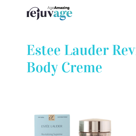
Skip
to
content
Estee Lauder Rev
Body Creme