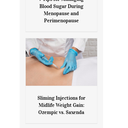
7 Tips for Managing Blood
Blood Sugar During
Sugar During Menopause
Menopause and
and Perimenopause
Perimenopause
Sliming Injections for
Sliming Injections for Midlife
Midlife Weight Gain:
Weight Gain: Ozempic vs.
Ozempic vs. Saxenda
Saxenda