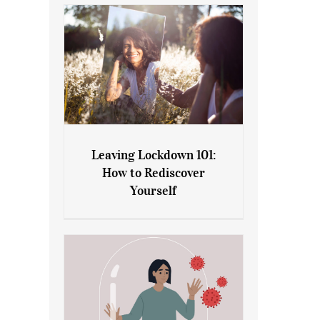
Leaving Lockdown 101:
How to Rediscover
Leaving Lockdown 101: How
Yourself
to Rediscover Yourself