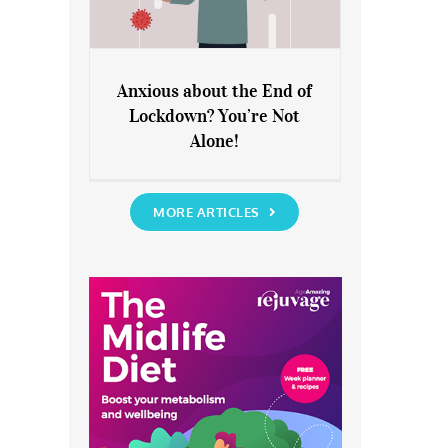
Anxious about the End of
Lockdown? You’re Not
Anxious about the End of
Alone!
Lockdown? You’re Not Alone!
MORE ARTICLES