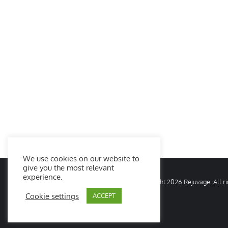
We use cookies on our website to
give you the most relevant
experience.
© Copyright
2026 Rejuvage. All 
Cookie settings
ACCEPT