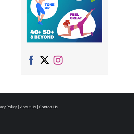
vacy Policy
|
About Us
|
Contact Us