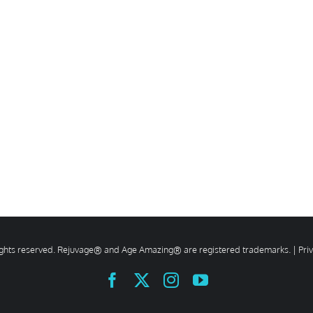
rights reserved. Rejuvage® and Age Amazing® are registered trademarks. |
Pri
Facebook
X
Instagram
YouTube