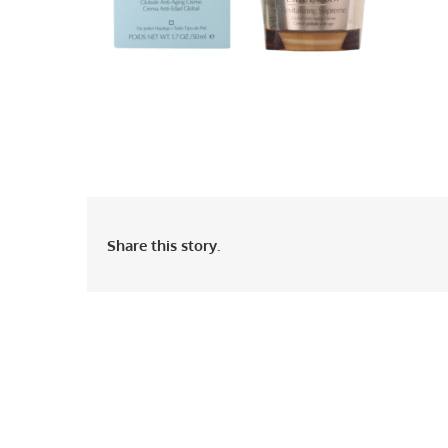
Share this story.