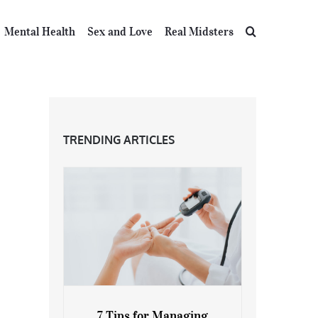
Mental Health
Sex and Love
Real Midsters
TRENDING ARTICLES
7 Tips for Managing