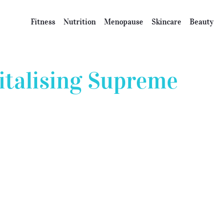
Fitness
Nutrition
Menopause
Skincare
Beauty
italising Supreme