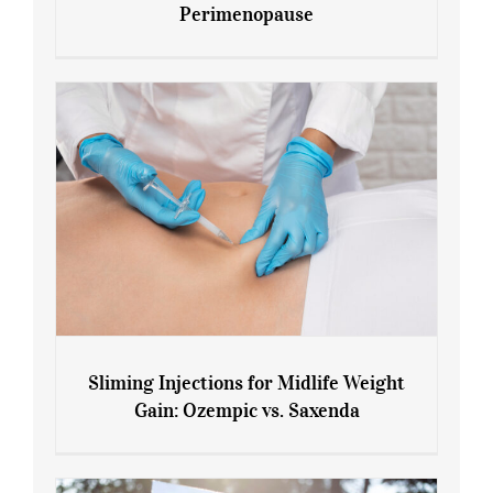
Perimenopause
7 Tips for Managing Blood Sugar During
Menopause and Perimenopause
Sliming Injections for Midlife Weight
Gain: Ozempic vs. Saxenda
Sliming Injections for Midlife Weight
Gain: Ozempic vs. Saxenda