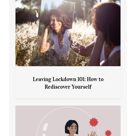
Leaving Lockdown 101: How to
Rediscover Yourself
Leaving Lockdown 101: How to
Rediscover Yourself