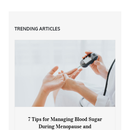
TRENDING ARTICLES
7 Tips for Managing Blood Sugar
During Menopause and