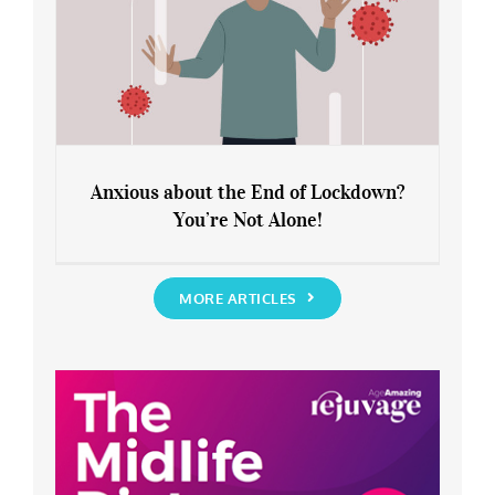
Anxious about the End of Lockdown?
You’re Not Alone!
Anxious about the End of Lockdown?
You’re Not Alone!
MORE ARTICLES