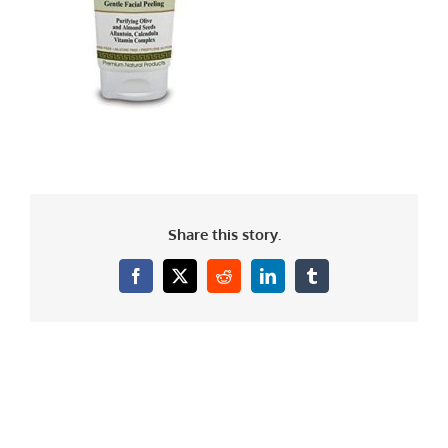
Share this story.
Facebook
X
Reddit
LinkedIn
Tumblr