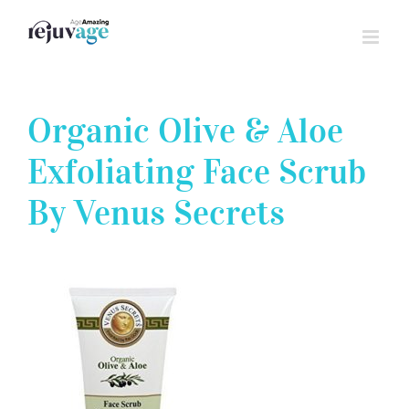
Skip
to
content
Organic Olive & Aloe
Exfoliating Face Scrub
By Venus Secrets