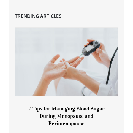
TRENDING ARTICLES
7 Tips for Managing Blood Sugar
During Menopause and
Perimenopause
7 Tips for Managing Blood Sugar During