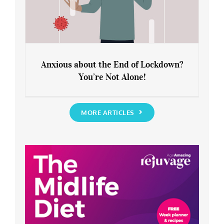
Anxious about the End of Lockdown?
You’re Not Alone!
Anxious about the End of Lockdown?
You’re Not Alone!
MORE ARTICLES