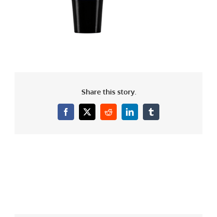
Share this story.
Facebook
X
Reddit
LinkedIn
Tumblr