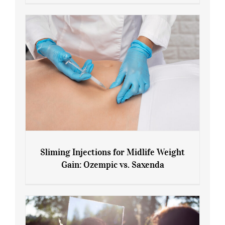
Menopause and Perimenopause
Sliming Injections for Midlife Weight
Gain: Ozempic vs. Saxenda
Sliming Injections for Midlife Weight
Gain: Ozempic vs. Saxenda