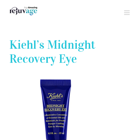
Skip
to
content
Kiehl’s Midnight
Recovery Eye