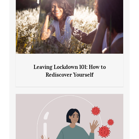
Leaving Lockdown 101: How to
Rediscover Yourself
Leaving Lockdown 101: How to
Rediscover Yourself