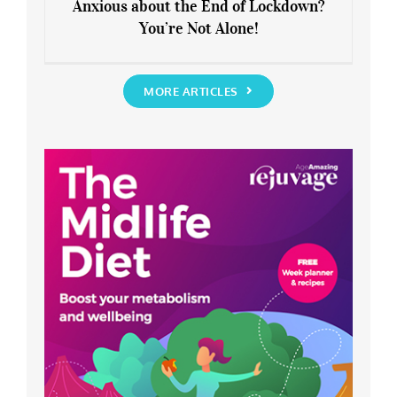
Anxious about the End of Lockdown?
You’re Not Alone!
Anxious about the End of Lockdown?
You’re Not Alone!
MORE ARTICLES