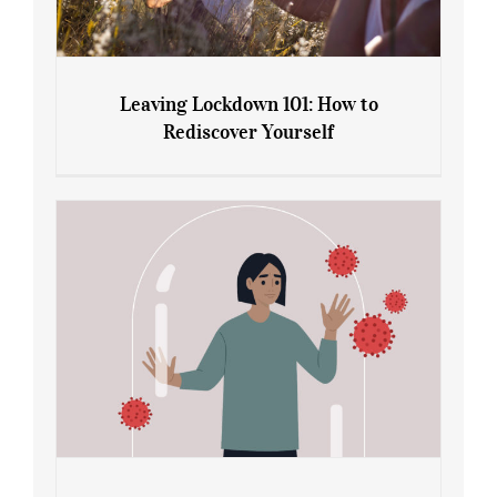
Leaving Lockdown 101: How to
Rediscover Yourself
Leaving Lockdown 101: How to
Rediscover Yourself