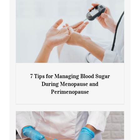
7 Tips for Managing Blood Sugar
During Menopause and
Perimenopause
7 Tips for Managing Blood Sugar During
Menopause and Perimenopause