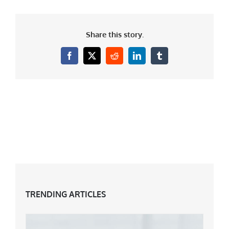
Share this story.
Facebook
X
Reddit
LinkedIn
Tumblr
TRENDING ARTICLES