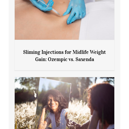
Sliming Injections for Midlife Weight
Gain: Ozempic vs. Saxenda
Sliming Injections for Midlife Weight
Gain: Ozempic vs. Saxenda