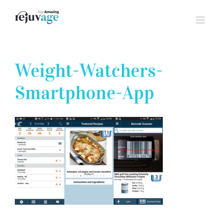
Skip
to
content
Weight-Watchers-
Smartphone-App