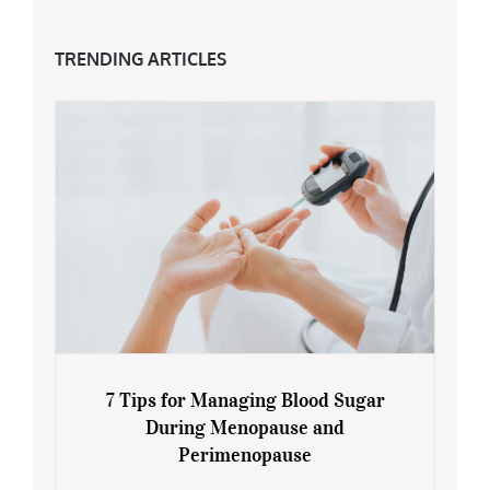
TRENDING ARTICLES
7 Tips for Managing Blood Sugar
During Menopause and
Perimenopause
7 Tips for Managing Blood Sugar During