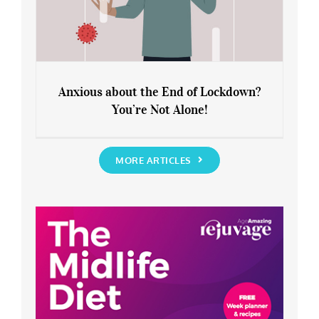
Anxious about the End of Lockdown?
You’re Not Alone!
Anxious about the End of Lockdown?
You’re Not Alone!
MORE ARTICLES