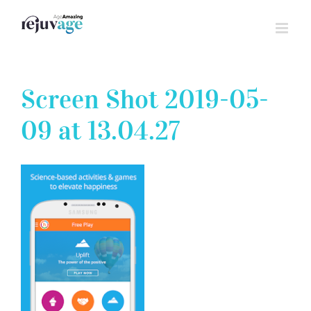
Skip
to
content
Screen Shot 2019-05-
09 at 13.04.27