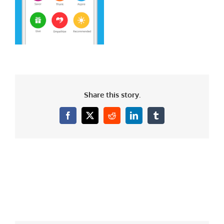
Share this story.
Facebook
X
Reddit
LinkedIn
Tumblr