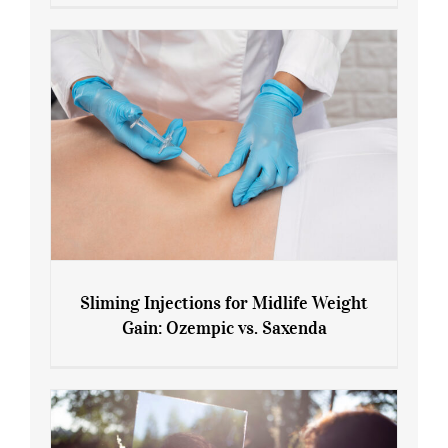
Menopause and Perimenopause
Sliming Injections for Midlife Weight
Gain: Ozempic vs. Saxenda
Sliming Injections for Midlife Weight
Gain: Ozempic vs. Saxenda