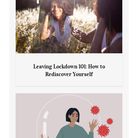
Leaving Lockdown 101: How to
Rediscover Yourself
Leaving Lockdown 101: How to
Rediscover Yourself