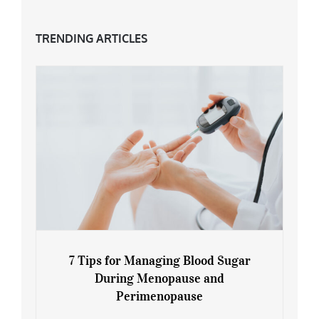
TRENDING ARTICLES
7 Tips for Managing Blood Sugar
During Menopause and
Perimenopause
7 Tips for Managing Blood Sugar During