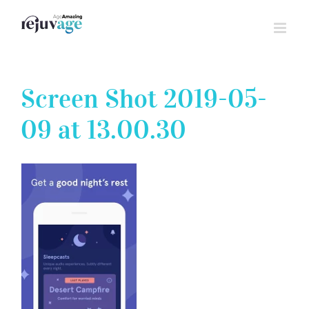
Skip
to
content
Screen Shot 2019-05-
09 at 13.00.30