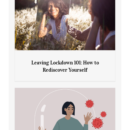
Leaving Lockdown 101: How to
Rediscover Yourself
Leaving Lockdown 101: How to
Rediscover Yourself