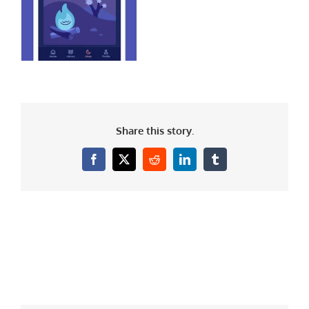
Share this story.
Facebook
X
Reddit
LinkedIn
Tumblr