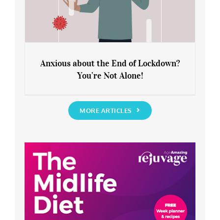
Anxious about the End of Lockdown?
You’re Not Alone!
Anxious about the End of Lockdown?
You’re Not Alone!
MORE ARTICLES