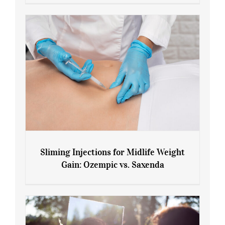
Menopause and Perimenopause
Sliming Injections for Midlife Weight
Gain: Ozempic vs. Saxenda
Sliming Injections for Midlife Weight
Gain: Ozempic vs. Saxenda