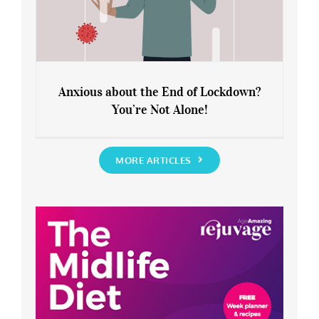
Anxious about the End of Lockdown?
You’re Not Alone!
Anxious about the End of Lockdown?
You’re Not Alone!
MORE ARTICLES