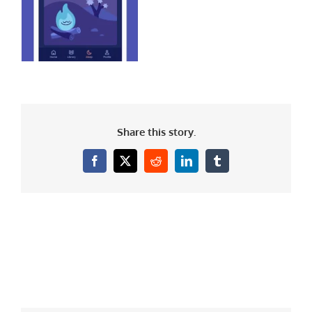
Share this story.
Facebook
X
Reddit
LinkedIn
Tumblr