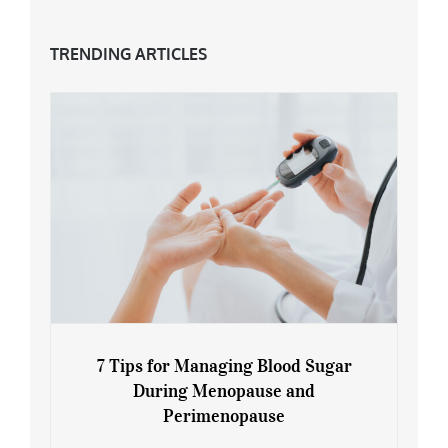
TRENDING ARTICLES
7 Tips for Managing Blood Sugar
During Menopause and
Perimenopause
7 Tips for Managing Blood Sugar During