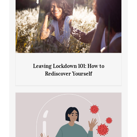
Leaving Lockdown 101: How to
Rediscover Yourself
Leaving Lockdown 101: How to
Rediscover Yourself