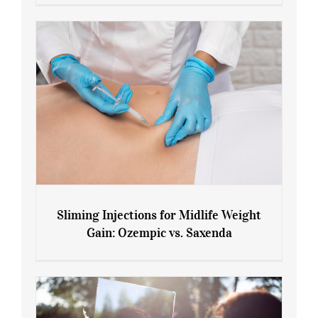
Menopause and Perimenopause
Sliming Injections for Midlife Weight
Gain: Ozempic vs. Saxenda
Sliming Injections for Midlife Weight
Gain: Ozempic vs. Saxenda