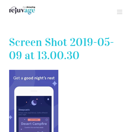
Skip
to
content
Screen Shot 2019-05-
09 at 13.00.30