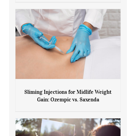
Menopause and Perimenopause
Sliming Injections for Midlife Weight
Gain: Ozempic vs. Saxenda
Sliming Injections for Midlife Weight
Gain: Ozempic vs. Saxenda