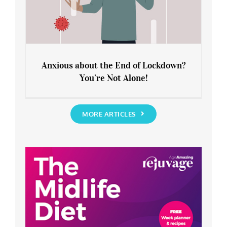
Anxious about the End of Lockdown?
You’re Not Alone!
Anxious about the End of Lockdown?
You’re Not Alone!
MORE ARTICLES