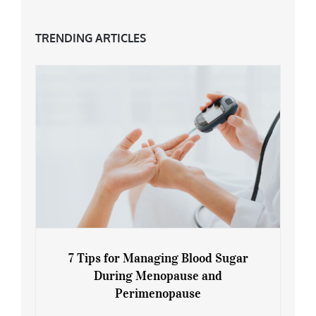
TRENDING ARTICLES
7 Tips for Managing Blood Sugar
During Menopause and
Perimenopause
7 Tips for Managing Blood Sugar During