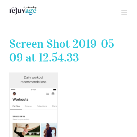
Skip
to
content
Screen Shot 2019-05-
09 at 12.54.33