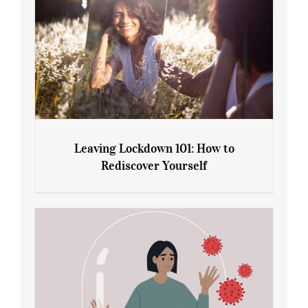
Leaving Lockdown 101: How to
Rediscover Yourself
Leaving Lockdown 101: How to
Rediscover Yourself