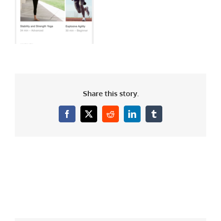
Share this story.
Facebook
X
Reddit
LinkedIn
Tumblr