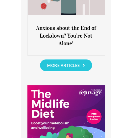
Anxious about the End of
Lockdown? You’re Not
Anxious about the End of
Alone!
Lockdown? You’re Not Alone!
MORE ARTICLES