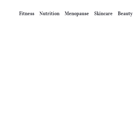
Fitness
Nutrition
Menopause
Skincare
Beauty