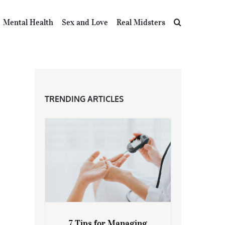
Mental Health
Sex and Love
Real Midsters
TRENDING ARTICLES
7 Tips for Managing