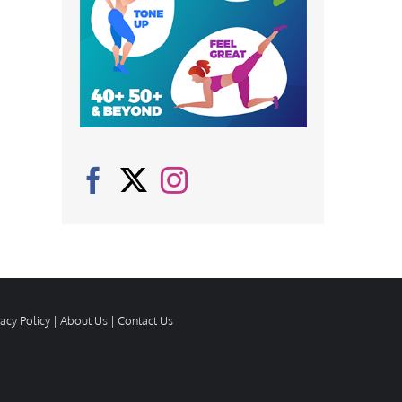
vacy Policy
|
About Us
|
Contact Us