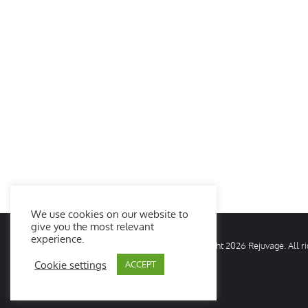
We use cookies on our website to
give you the most relevant
experience.
© Copyright
2026 Rejuvage. All 
Cookie settings
ACCEPT