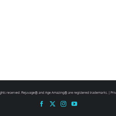
rights reserved. Rejuvage® and Age Amazing® are registered trademarks. |
Pri
Facebook
X
Instagram
YouTube