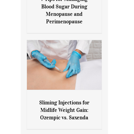
7 Tips for Managing Blood
Blood Sugar During
Sugar During Menopause
Menopause and
and Perimenopause
Perimenopause
Sliming Injections for
Sliming Injections for Midlife
Midlife Weight Gain:
Weight Gain: Ozempic vs.
Ozempic vs. Saxenda
Saxenda