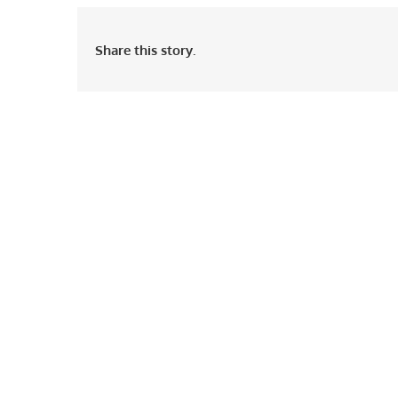
Share this story.