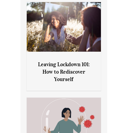
Leaving Lockdown 101:
How to Rediscover
Leaving Lockdown 101: How
Yourself
to Rediscover Yourself