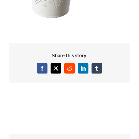
Share this story.
Facebook
X
Reddit
LinkedIn
Tumblr