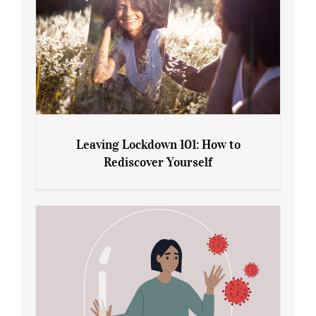
Leaving Lockdown 101: How to
Rediscover Yourself
Leaving Lockdown 101: How to
Rediscover Yourself