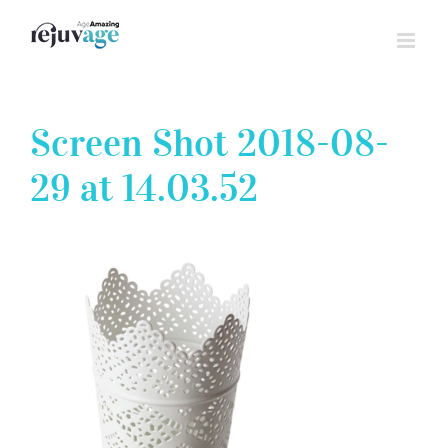
Skip
to
content
Screen Shot 2018-08-
29 at 14.03.52