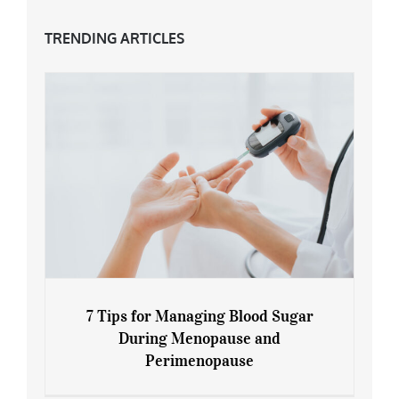
TRENDING ARTICLES
7 Tips for Managing Blood Sugar
During Menopause and
Perimenopause
7 Tips for Managing Blood Sugar During
Menopause and Perimenopause