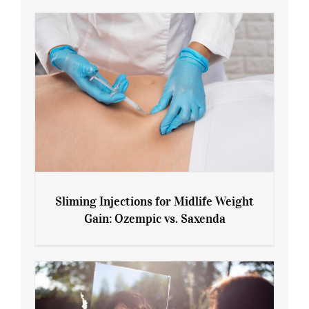
Sliming Injections for Midlife Weight
Gain: Ozempic vs. Saxenda
Sliming Injections for Midlife Weight
Gain: Ozempic vs. Saxenda