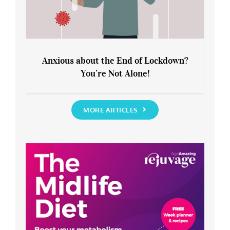
Anxious about the End of Lockdown?
You’re Not Alone!
Anxious about the End of Lockdown?
You’re Not Alone!
MORE ARTICLES