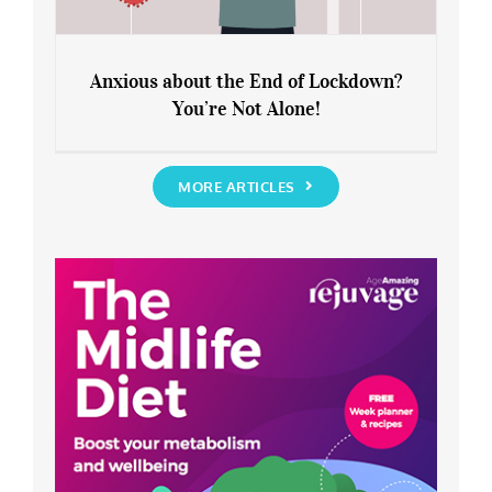
Anxious about the End of Lockdown?
You’re Not Alone!
Anxious about the End of Lockdown?
You’re Not Alone!
MORE ARTICLES