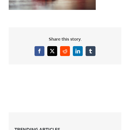
Share this story.
Facebook
X
Reddit
LinkedIn
Tumblr
TRENDING ARTICLES