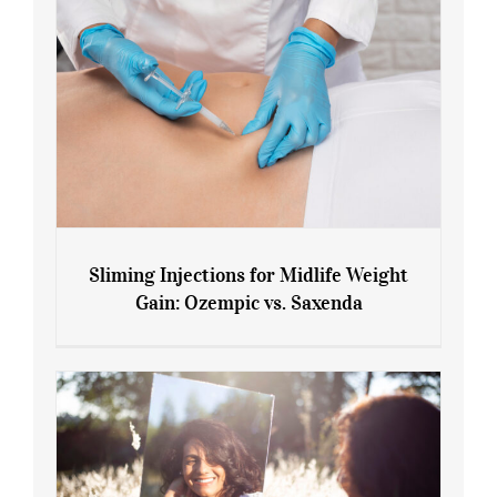
Sliming Injections for Midlife Weight
Gain: Ozempic vs. Saxenda
Sliming Injections for Midlife Weight
Gain: Ozempic vs. Saxenda