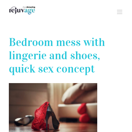
Skip
to
content
Bedroom mess with
lingerie and shoes,
quick sex concept