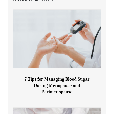
7 Tips for Managing Blood Sugar
During Menopause and
Perimenopause
7 Tips for Managing Blood Sugar During
Menopause and Perimenopause