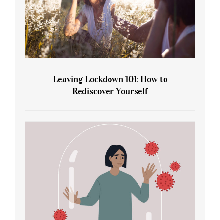
Leaving Lockdown 101: How to
Rediscover Yourself
Leaving Lockdown 101: How to
Rediscover Yourself