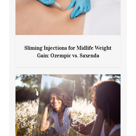
Sliming Injections for Midlife Weight
Gain: Ozempic vs. Saxenda
Sliming Injections for Midlife Weight
Gain: Ozempic vs. Saxenda