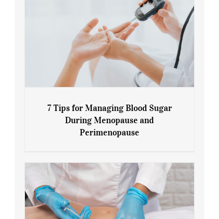
7 Tips for Managing Blood Sugar
During Menopause and
Perimenopause
7 Tips for Managing Blood Sugar During
Menopause and Perimenopause