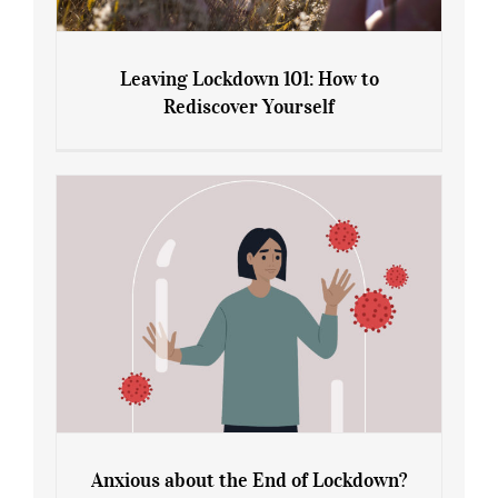
Leaving Lockdown 101: How to
Rediscover Yourself
Leaving Lockdown 101: How to
Rediscover Yourself
Anxious about the End of Lockdown?