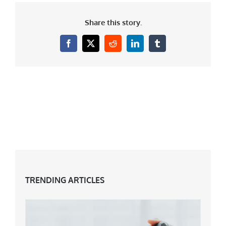
Share this story.
Facebook
X
Reddit
LinkedIn
Tumblr
TRENDING ARTICLES