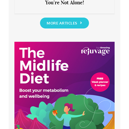
You’re Not Alone!
Anxious about the End of Lockdown?
You’re Not Alone!
MORE ARTICLES