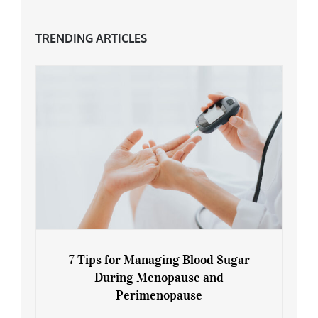
TRENDING ARTICLES
7 Tips for Managing Blood Sugar
During Menopause and
Perimenopause
7 Tips for Managing Blood Sugar During