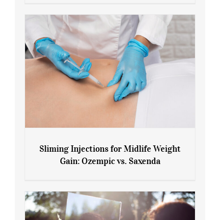
Menopause and Perimenopause
Sliming Injections for Midlife Weight
Gain: Ozempic vs. Saxenda
Sliming Injections for Midlife Weight
Gain: Ozempic vs. Saxenda