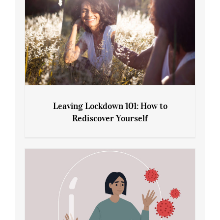
Leaving Lockdown 101: How to
Rediscover Yourself
Leaving Lockdown 101: How to
Rediscover Yourself