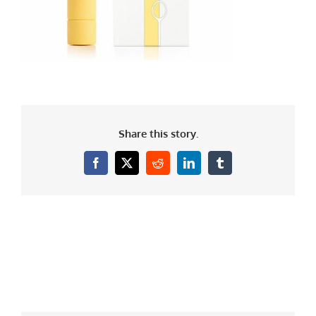
Share this story.
Facebook
X
Reddit
LinkedIn
Tumblr