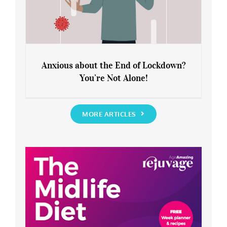
Anxious about the End of Lockdown?
You’re Not Alone!
Anxious about the End of Lockdown?
You’re Not Alone!
MORE ARTICLES