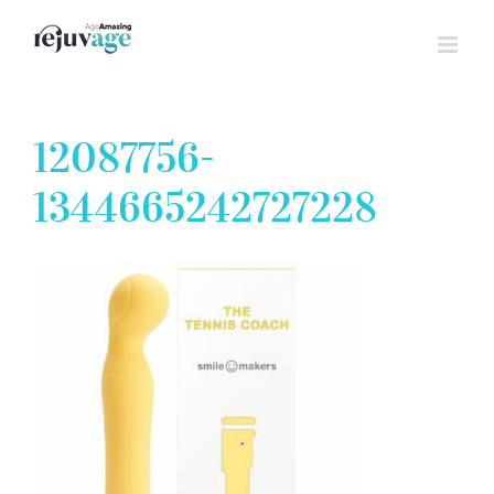
Skip
to
content
12087756-
1344665242727228