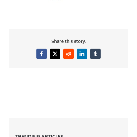
Share this story.
Facebook
X
Reddit
LinkedIn
Tumblr
TRENDING ARTICLES