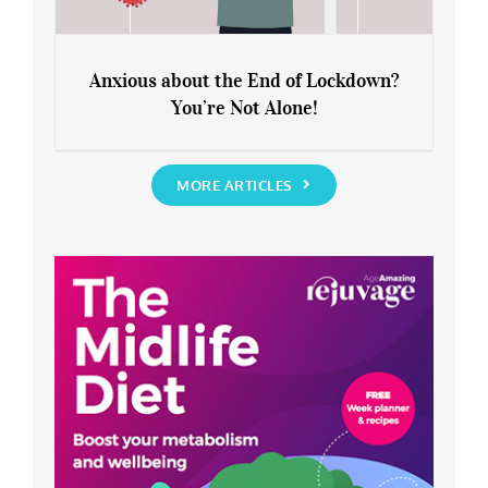
Anxious about the End of Lockdown?
You’re Not Alone!
Anxious about the End of Lockdown?
You’re Not Alone!
MORE ARTICLES