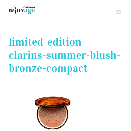
Skip
to
content
limited-edition-
clarins-summer-blush-
bronze-compact