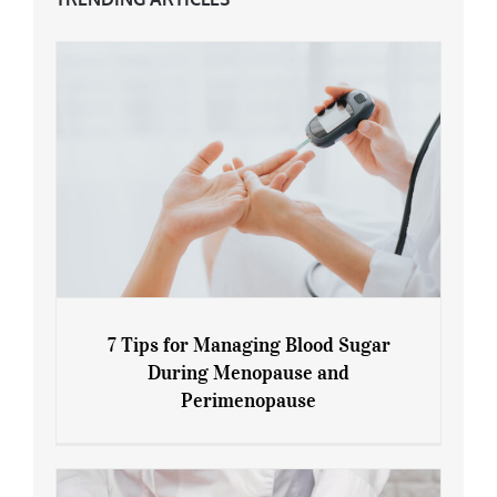
7 Tips for Managing Blood Sugar
During Menopause and
Perimenopause
7 Tips for Managing Blood Sugar During
Menopause and Perimenopause