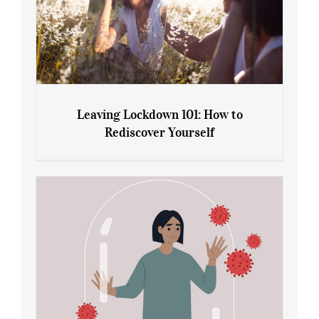
Leaving Lockdown 101: How to
Rediscover Yourself
Leaving Lockdown 101: How to
Rediscover Yourself