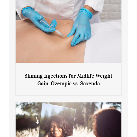
Sliming Injections for Midlife Weight
Gain: Ozempic vs. Saxenda
Sliming Injections for Midlife Weight
Gain: Ozempic vs. Saxenda