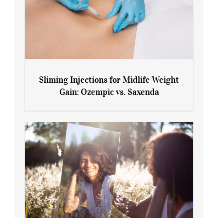
Sliming Injections for Midlife Weight
Gain: Ozempic vs. Saxenda
Sliming Injections for Midlife Weight
Gain: Ozempic vs. Saxenda