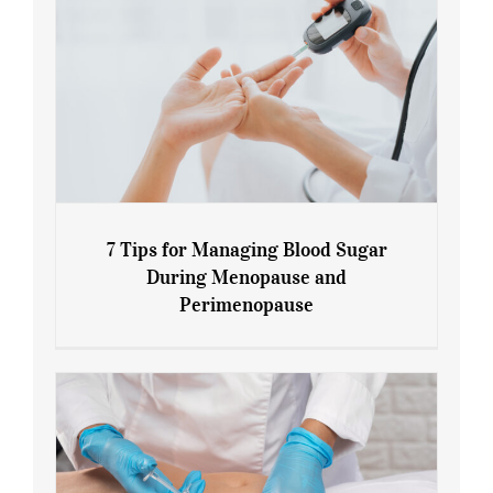
7 Tips for Managing Blood Sugar
During Menopause and
Perimenopause
7 Tips for Managing Blood Sugar During
Menopause and Perimenopause