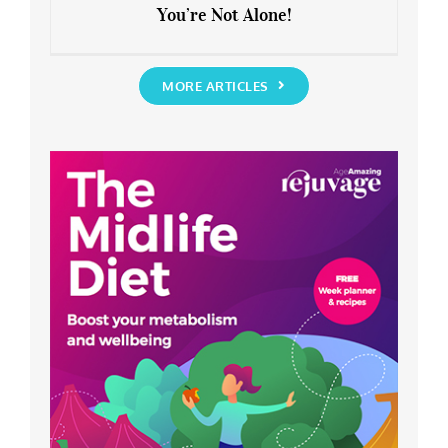
You’re Not Alone!
Anxious about the End of Lockdown?
You’re Not Alone!
MORE ARTICLES