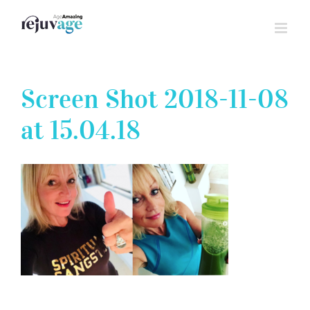
Skip
to
content
Screen Shot 2018-11-08
at 15.04.18