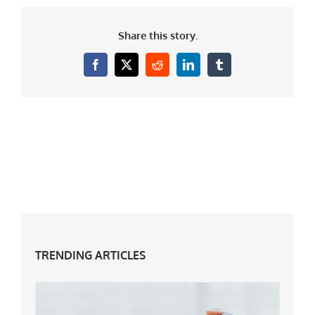
Share this story.
Facebook
X
Reddit
LinkedIn
Tumblr
TRENDING ARTICLES