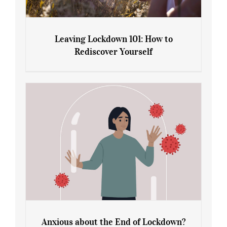
Leaving Lockdown 101: How to
Rediscover Yourself
Leaving Lockdown 101: How to
Rediscover Yourself
Anxious about the End of Lockdown?