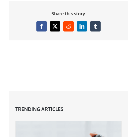
Share this story.
Facebook
X
Reddit
LinkedIn
Tumblr
TRENDING ARTICLES