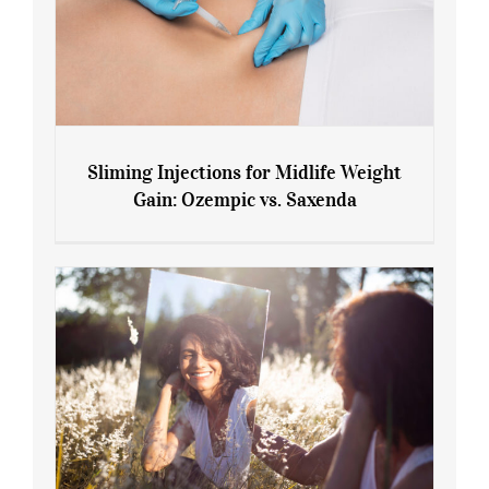
Sliming Injections for Midlife Weight
Gain: Ozempic vs. Saxenda
Sliming Injections for Midlife Weight
Gain: Ozempic vs. Saxenda