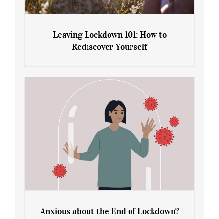
Leaving Lockdown 101: How to
Rediscover Yourself
Leaving Lockdown 101: How to
Rediscover Yourself
Anxious about the End of Lockdown?