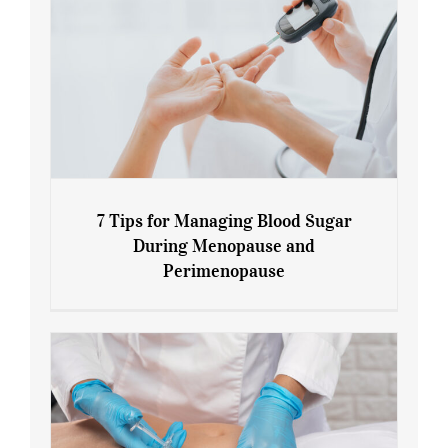
7 Tips for Managing Blood Sugar
During Menopause and
Perimenopause
7 Tips for Managing Blood Sugar During
Menopause and Perimenopause