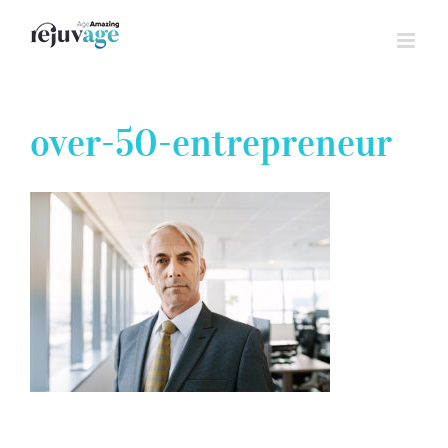
Skip
to
content
over-50-entrepreneur