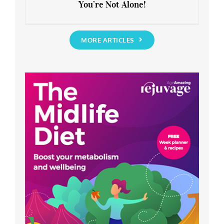
You’re Not Alone!
Anxious about the End of Lockdown?
You’re Not Alone!
MORE ARTICLES