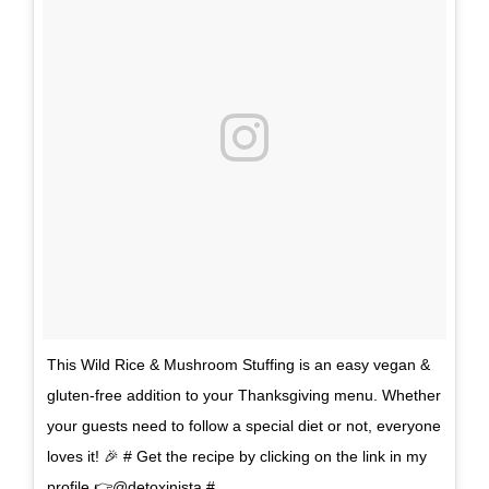
This Wild Rice & Mushroom Stuffing is an easy vegan &
gluten-free addition to your Thanksgiving menu. Whether
your guests need to follow a special diet or not, everyone
loves it! 🎉 # Get the recipe by clicking on the link in my
profile 👉@detoxinista #