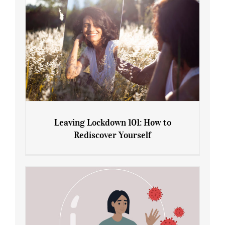
Leaving Lockdown 101: How to
Rediscover Yourself
Leaving Lockdown 101: How to
Rediscover Yourself