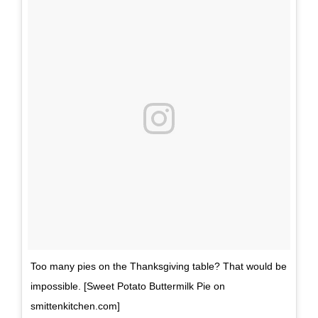
Too many pies on the Thanksgiving table? That would be
impossible. [Sweet Potato Buttermilk Pie on
smittenkitchen.com]