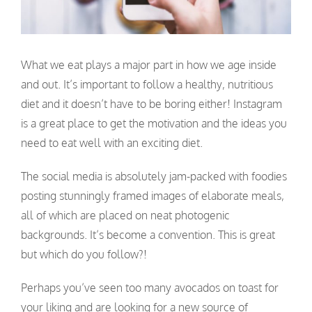
What we eat plays a major part in how we age inside
and out. It’s important to follow a healthy, nutritious
diet and it doesn’t have to be boring either! Instagram
is a great place to get the motivation and the ideas you
need to eat well with an exciting diet.
The social media is absolutely jam-packed with foodies
posting stunningly framed images of elaborate meals,
all of which are placed on neat photogenic
backgrounds. It’s become a convention. This is great
but which do you follow?!
Perhaps you’ve seen too many avocados on toast for
your liking and are looking for a new source of