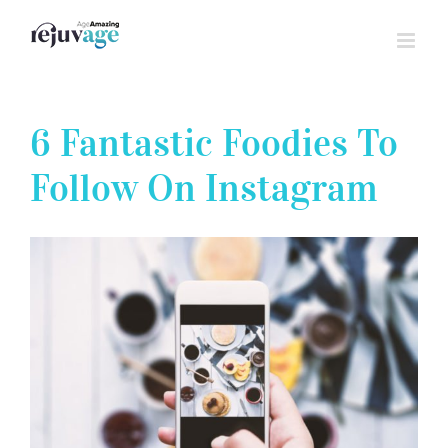
Skip
to
content
6 Fantastic Foodies To
Follow On Instagram
View
Larger
Image