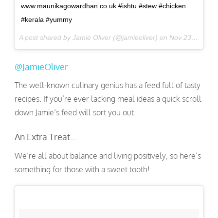
www.maunikagowardhan.co.uk #ishtu #stew #chicken
#kerala #yummy
A post shared by Jamie Oliver (@jamieoliver) on
Nov 23, 2016 at 12:45am PST
@JamieOliver
The well-known culinary genius has a feed full of tasty
recipes. If you’re ever lacking meal ideas a quick scroll
down Jamie’s feed will sort you out.
An Extra Treat…
We’re all about balance and living positively, so here’s
something for those with a sweet tooth!