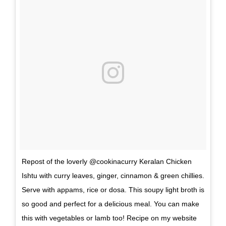
Repost of the loverly @cookinacurry Keralan Chicken
Ishtu with curry leaves, ginger, cinnamon & green chillies.
Serve with appams, rice or dosa. This soupy light broth is
so good and perfect for a delicious meal. You can make
this with vegetables or lamb too! Recipe on my website