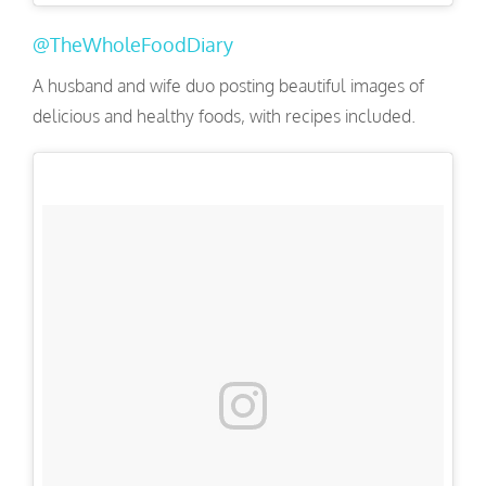
@TheWholeFoodDiary
A husband and wife duo posting beautiful images of
delicious and healthy foods, with recipes included.