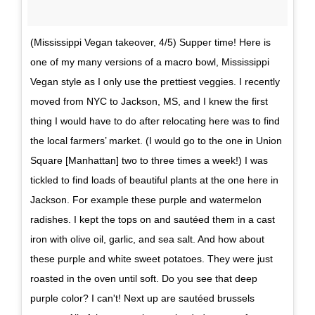
(Mississippi Vegan takeover, 4/5) Supper time! Here is
one of my many versions of a macro bowl, Mississippi
Vegan style as I only use the prettiest veggies. I recently
moved from NYC to Jackson, MS, and I knew the first
thing I would have to do after relocating here was to find
the local farmers’ market. (I would go to the one in Union
Square [Manhattan] two to three times a week!) I was
tickled to find loads of beautiful plants at the one here in
Jackson. For example these purple and watermelon
radishes. I kept the tops on and sautéed them in a cast
iron with olive oil, garlic, and sea salt. And how about
these purple and white sweet potatoes. They were just
roasted in the oven until soft. Do you see that deep
purple color? I can't! Next up are sautéed brussels