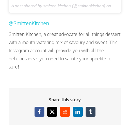
A post shared by smitten kitchen (@smittenkitchen) on
Nov 22, 
@SmittenKitchen
Smitten Kitchen, a great advocate for all things dessert
with a mouth-watering mix of savoury and sweet. This
Instagram account will provide you with all the
delicious ideas you need to satiate your appetite for
sure!
Share this story.
Facebook
X
Reddit
LinkedIn
Tumblr