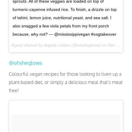
sprouts. All of these veggies are loaded on top of
turmeric-cayenne infused rice. To finish, a drizzle on top
of tahini, lemon juice, nutritional yeast, and sea salt. I
also snagged a few viola petals from my front porch
because, why not? — @mississippivegan #osgtakeover
A post shared by Angela Liddon (@ohsheglows) on
Nov 18, 2016 at 2:01pm PST
@ohsheglows
Colourful vegan recipes for those looking to liven up a
plant-based diet, or simply a delicious meal that’s meat
free!