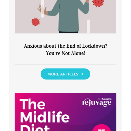
Anxious about the End of Lockdown?
You’re Not Alone!
Anxious about the End of Lockdown?
You’re Not Alone!
MORE ARTICLES