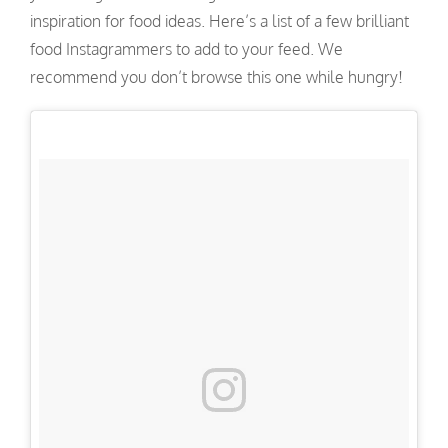
inspiration for food ideas. Here’s a list of a few brilliant
food Instagrammers to add to your feed. We
recommend you don’t browse this one while hungry!