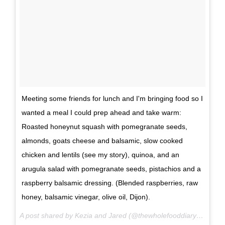
Meeting some friends for lunch and I'm bringing food so I
wanted a meal I could prep ahead and take warm:
Roasted honeynut squash with pomegranate seeds,
almonds, goats cheese and balsamic, slow cooked
chicken and lentils (see my story), quinoa, and an
arugula salad with pomegranate seeds, pistachios and a
raspberry balsamic dressing. (Blended raspberries, raw
honey, balsamic vinegar, olive oil, Dijon).
A post shared by Kezia and Jared (@thewholefooddiary) on
Nov