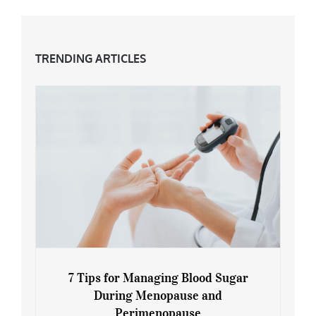
TRENDING ARTICLES
7 Tips for Managing Blood Sugar
During Menopause and
Perimenopause