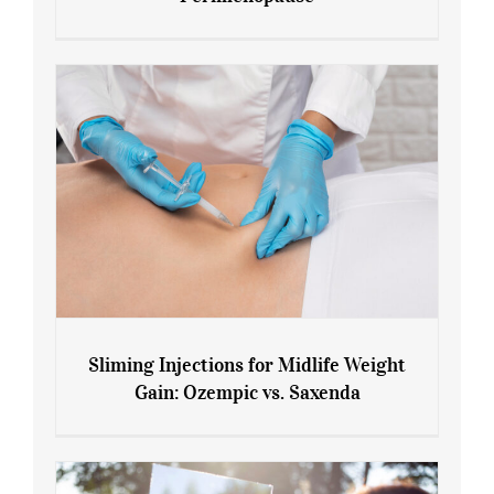
7 Tips for Managing Blood Sugar During
Menopause and Perimenopause
Sliming Injections for Midlife Weight
Gain: Ozempic vs. Saxenda
Sliming Injections for Midlife Weight
Gain: Ozempic vs. Saxenda