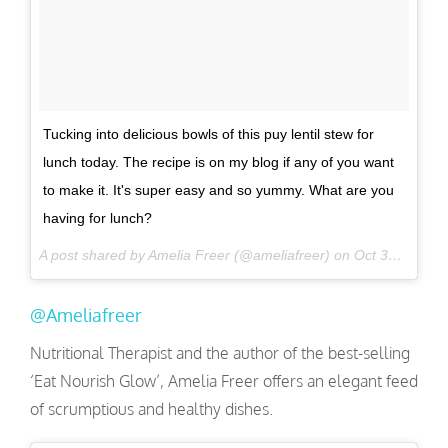
Tucking into delicious bowls of this puy lentil stew for
lunch today. The recipe is on my blog if any of you want
to make it. It's super easy and so yummy. What are you
having for lunch?
A post shared by Amelia Freer (@ameliafreer) on
Oct 31, 2016 at 5:32am PDT
@Ameliafreer
Nutritional Therapist and the author of the best-selling
‘Eat Nourish Glow’, Amelia Freer offers an elegant feed
of scrumptious and healthy dishes.