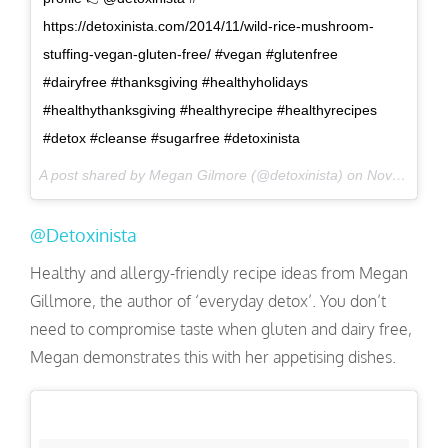
https://detoxinista.com/2014/11/wild-rice-mushroom-
stuffing-vegan-gluten-free/ #vegan #glutenfree
#dairyfree #thanksgiving #healthyholidays
#healthythanksgiving #healthyrecipe #healthyrecipes
#detox #cleanse #sugarfree #detoxinista
A post shared by Megan Gilmore (@detoxinista) on
Nov 16, 2016 at 12:54pm PST
@Detoxinista
Healthy and allergy-friendly recipe ideas from Megan
Gillmore, the author of ‘everyday detox’. You don’t
need to compromise taste when gluten and dairy free,
Megan demonstrates this with her appetising dishes.