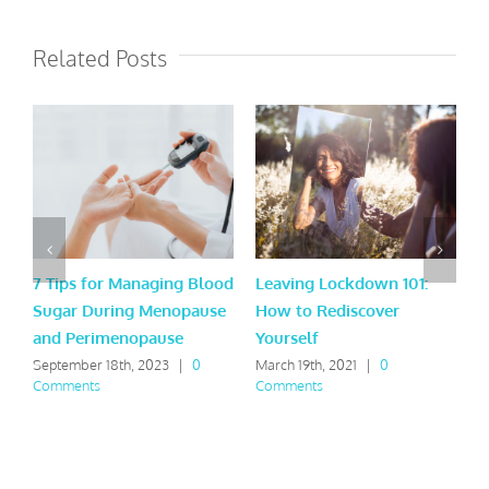
Related Posts
7 Tips for Managing Blood
Leaving Lockdown 101:
9
Sugar During Menopause
How to Rediscover
t
and Perimenopause
Yourself
A
September 18th, 2023
|
0
March 19th, 2021
|
0
F
Comments
Comments
C