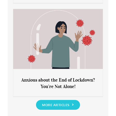
Leaving Lockdown 101: How to
Rediscover Yourself
Anxious about the End of Lockdown?
You’re Not Alone!
Anxious about the End of Lockdown?
You’re Not Alone!
MORE ARTICLES