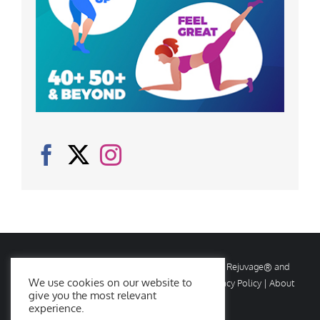
© Copyright
2026 Rejuvage. All rights reserved. Rejuvage® and
We use cookies on our website to
Age Amazing® are registered trademarks. |
Privacy Policy
|
About
give you the most relevant
Us
|
Contact Us
experience.