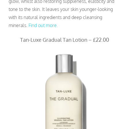
glow, whilst also restoring suppleness, elasticity and
tone to the skin. It leaves your skin younger-looking
with its natural ingredients and deep cleansing
minerals.
Find out more.
Tan-Luxe Gradual Tan Lotion – £22.00