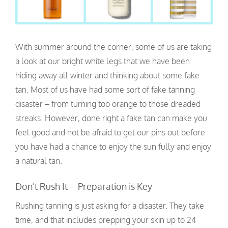
With summer around the corner, some of us are taking
a look at our bright white legs that we have been
hiding away all winter and thinking about some fake
tan. Most of us have had some sort of fake tanning
disaster – from turning too orange to those dreaded
streaks. However, done right a fake tan can make you
feel good and not be afraid to get our pins out before
you have had a chance to enjoy the sun fully and enjoy
a natural tan.
Don’t Rush It – Preparation is Key
Rushing tanning is just asking for a disaster. They take
time, and that includes prepping your skin up to 24