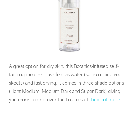
A great option for dry skin, this Botanics-infused self-
tanning mousse is as clear as water (so no ruining your
skeets) and fast drying. It comes in three shade options
(Light-Medium, Medium-Dark and Super Dark) giving
you more control over the final result.
Find out more.