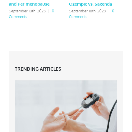
and Perimenopause
Ozempic vs. Saxenda
Y
September 18th, 2023
|
0
September 18th, 2023
|
0
M
Comments
Comments
C
TRENDING ARTICLES