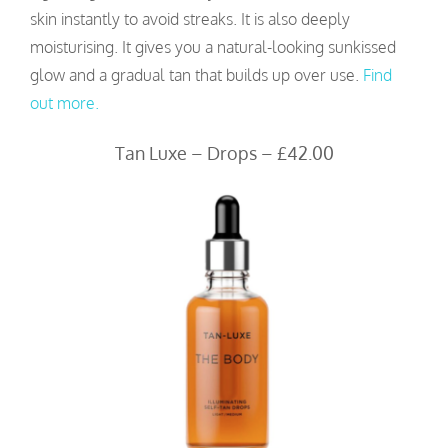
skin instantly to avoid streaks. It is also deeply
moisturising. It gives you a natural-looking sunkissed
glow and a gradual tan that builds up over use.
Find
out more.
Tan Luxe – Drops – £42.00