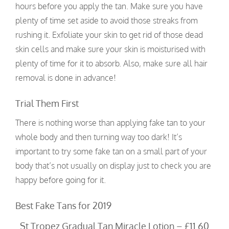
hours before you apply the tan. Make sure you have
plenty of time set aside to avoid those streaks from
rushing it. Exfoliate your skin to get rid of those dead
skin cells and make sure your skin is moisturised with
plenty of time for it to absorb. Also, make sure all hair
removal is done in advance!
Trial Them First
There is nothing worse than applying fake tan to your
whole body and then turning way too dark! It’s
important to try some fake tan on a small part of your
body that’s not usually on display just to check you are
happy before going for it.
Best Fake Tans for 2019
St Tropez Gradual Tan Miracle Lotion – £11.60