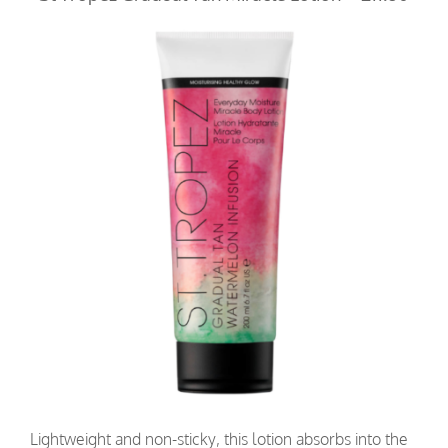
Lightweight and non-sticky, this lotion absorbs into the