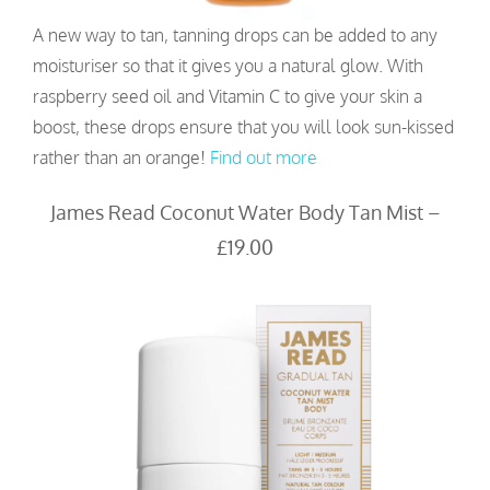
A new way to tan, tanning drops can be added to any
moisturiser so that it gives you a natural glow. With
raspberry seed oil and Vitamin C to give your skin a
boost, these drops ensure that you will look sun-kissed
rather than an orange!
Find out more
James Read Coconut Water Body Tan Mist –
£19.00