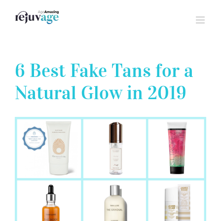
Skip
to
content
6 Best Fake Tans for a
Natural Glow in 2019
View
Larger
Image