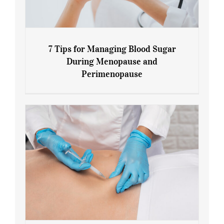
7 Tips for Managing Blood Sugar
During Menopause and
Perimenopause
7 Tips for Managing Blood Sugar During
Menopause and Perimenopause