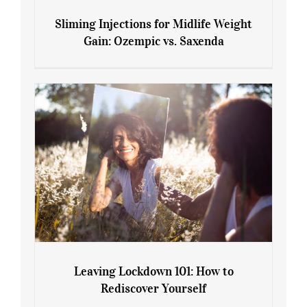
Sliming Injections for Midlife Weight
Gain: Ozempic vs. Saxenda
Sliming Injections for Midlife Weight
Gain: Ozempic vs. Saxenda
Leaving Lockdown 101: How to
Rediscover Yourself