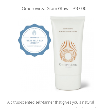
Omorovicza Glam Glow – £37.00
A citrus-scented self-tanner that gives you a natural