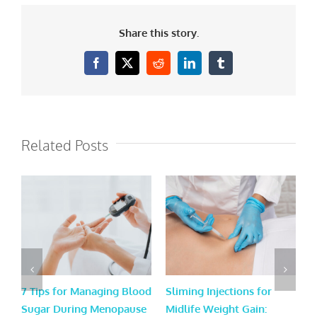
Share this story.
Facebook
X
Reddit
LinkedIn
Tumblr
Related Posts
7 Tips for Managing Blood
Sliming Injections for
L
Sugar During Menopause
Midlife Weight Gain:
H