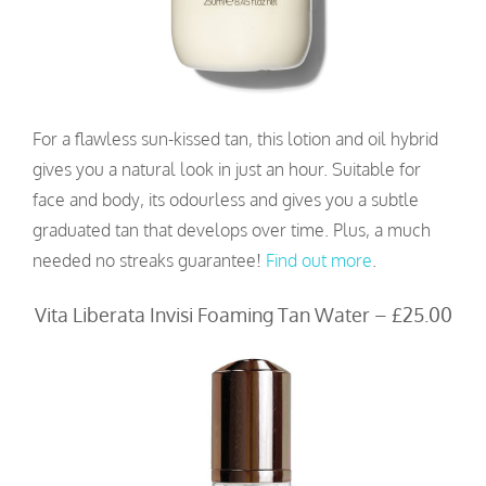
For a flawless sun-kissed tan, this lotion and oil hybrid
gives you a natural look in just an hour. Suitable for
face and body, its odourless and gives you a subtle
graduated tan that develops over time. Plus, a much
needed no streaks guarantee!
Find out more
.
Vita Liberata Invisi Foaming Tan Water – £25.00