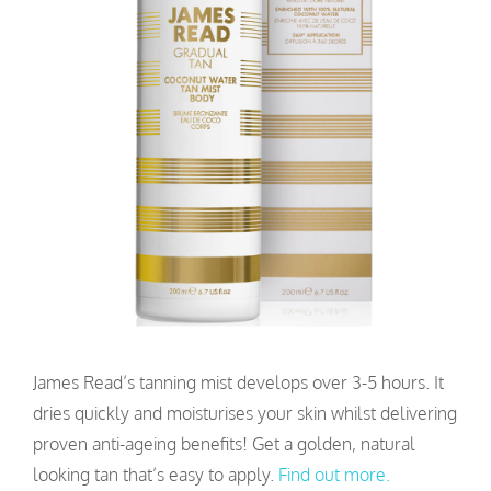
James Read’s tanning mist develops over 3-5 hours. It
dries quickly and moisturises your skin whilst delivering
proven anti-ageing benefits! Get a golden, natural
looking tan that’s easy to apply.
Find out more.