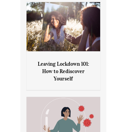
Leaving Lockdown 101:
How to Rediscover
Leaving Lockdown 101: How
Yourself
to Rediscover Yourself