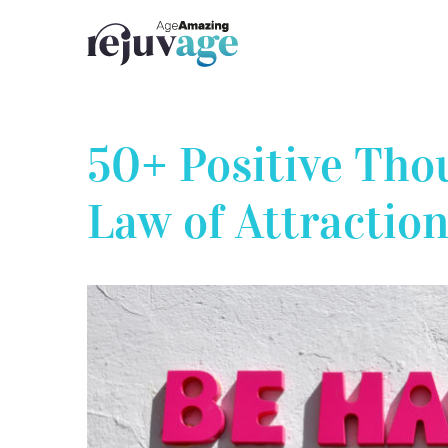
Skip
to
content
50+ Positive Tho
Law of Attraction
View
Larger
Image