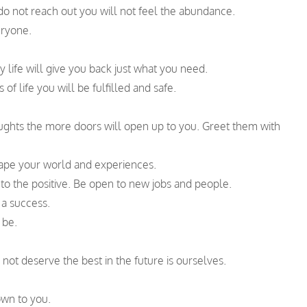
do not reach out you will not feel the abundance.
ryone.
life will give you back just what you need.
f life you will be fulfilled and safe.
oughts the more doors will open up to you. Greet them with
hape your world and experiences.
 to the positive. Be open to new jobs and people.
 a success.
 be.
 not deserve the best in the future is ourselves.
wn to you.