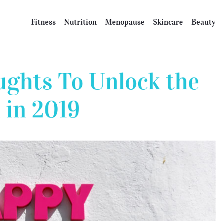
Fitness
Nutrition
Menopause
Skincare
Beauty
ughts To Unlock the
 in 2019