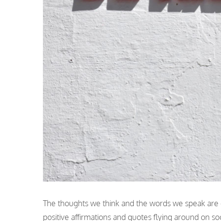
The thoughts we think and the words we speak are 
positive affirmations and quotes flying around on so