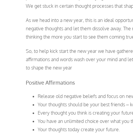
We get stuck in certain thought processes that shap
As we head into a new year, this is an ideal opportu
negative thoughts and let them dissolve away. The m
thinking the more you start to see them coming tru
So, to help kick start the new year we have gather
affirmations and words wash over your mind and let
to shape the new year
Positive Affirmations
Release old negative beliefs and focus on ne
Your thoughts should be your best friends – 
Every thought you think is creating your future
You have an unlimited choice over what you t
Your thoughts today create your future.