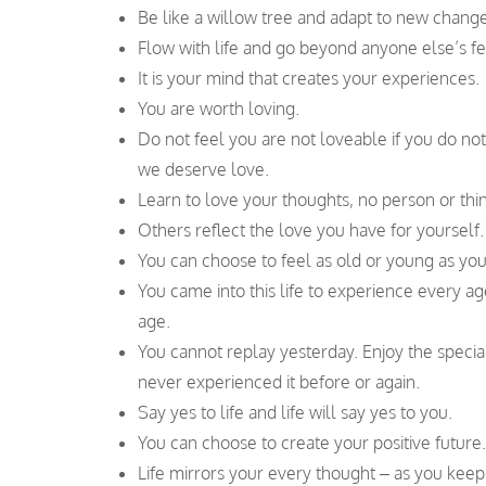
Be like a willow tree and adapt to new changes,
Flow with life and go beyond anyone else’s fea
It is your mind that creates your experiences.
You are worth loving.
Do not feel you are not loveable if you do no
we deserve love.
Learn to love your thoughts, no person or thi
Others reflect the love you have for yourself.
You can choose to feel as old or young as yo
You came into this life to experience every ag
age.
You cannot replay yesterday. Enjoy the spec
never experienced it before or again.
Say yes to life and life will say yes to you.
You can choose to create your positive future.
Life mirrors your every thought – as you keep 