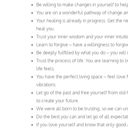
Be willing to make changes in yourself to hel
You are on a wonderful pathway of change an
Your healing is already in progress. Get the n
heal you.
Trust your inner wisdom and your inner intuition
Learn to forgive – have a willingness to forgi
Be deeply fulfilled by what you do – you will 
Trust the process of life. You are learning to
life feels.
You have the perfect living space – feel love 
vibrations.
Let go of the past and free yourself from old
to create your future.
We were all born to be trusting, so we can un
Do the best you can and let go of all expectat
If you love yourself and know that only good 