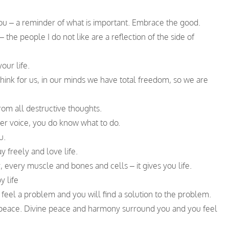
 you – a reminder of what is important. Embrace the good.
 – the people I do not like are a reflection of the side of
our life.
think for us, in our minds we have total freedom, so we are
rom all destructive thoughts.
ner voice, you do know what to do.
u.
y freely and love life.
 every muscle and bones and cells – it gives you life.
y life
ou feel a problem and you will find a solution to the problem.
r peace. Divine peace and harmony surround you and you feel