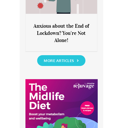
Anxious about the End of
Lockdown? You’re Not
Anxious about the End of
Alone!
Lockdown? You’re Not Alone!
MORE ARTICLES