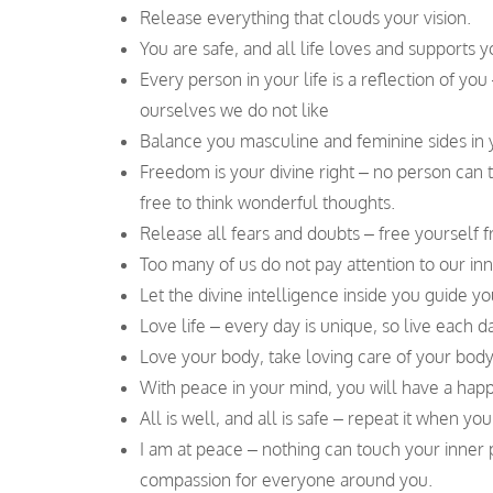
Release everything that clouds your vision.
You are safe, and all life loves and supports
Every person in your life is a reflection of you
ourselves we do not like
Balance you masculine and feminine sides in y
Freedom is your divine right – no person can 
free to think wonderful thoughts.
Release all fears and doubts – free yourself f
Too many of us do not pay attention to our in
Let the divine intelligence inside you guide yo
Love life – every day is unique, so live each da
Love your body, take loving care of your body,
With peace in your mind, you will have a happ
All is well, and all is safe – repeat it when y
I am at peace – nothing can touch your inne
compassion for everyone around you.