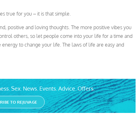
 true for you – it is that simple.
ind, positive and loving thoughts. The more positive vibes you
trol others, so let people come into your life for a time and
 energy to change your life. The laws of life are easy and
ess. Sex. News. Events. Advice. Offers.
RIBE TO REJUVAGE