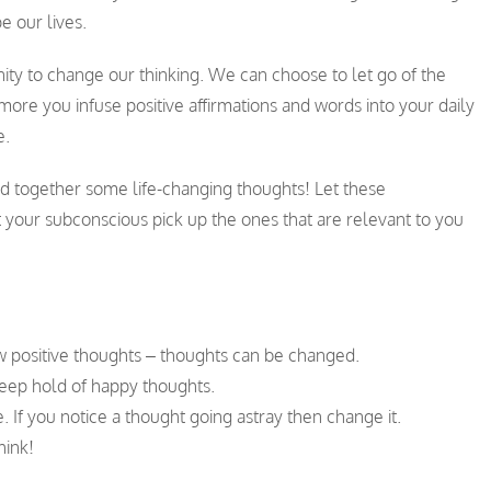
e our lives.
nity to change our thinking. We can choose to let go of the
ore you infuse positive affirmations and words into your daily
e.
ed together some life-changing thoughts! Let these
 your subconscious pick up the ones that are relevant to you
w positive thoughts – thoughts can be changed.
keep hold of happy thoughts.
. If you notice a thought going astray then change it.
hink!