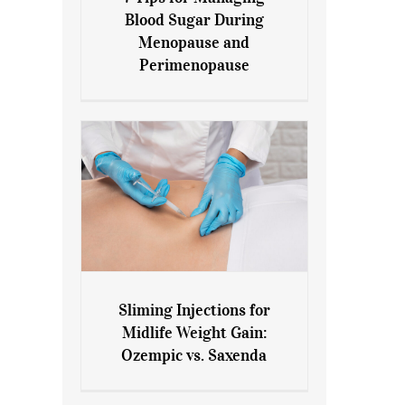
7 Tips for Managing Blood
Blood Sugar During
Sugar During Menopause
Menopause and
and Perimenopause
Perimenopause
Sliming Injections for
Sliming Injections for Midlife
Midlife Weight Gain:
Weight Gain: Ozempic vs.
Ozempic vs. Saxenda
Saxenda