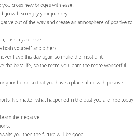
p you cross new bridges with ease.
d growth so enjoy your journey.
egative out of the way and create an atmosphere of positive to
, it is on your side.
ve both yourself and others.
never have this day again so make the most of it.
 live the best life, so the more you learn the more wonderful
for your home so that you have a place filled with positive
 hurts. No matter what happened in the past you are free today
learn the negative.
ions.
awaits you then the future will be good.