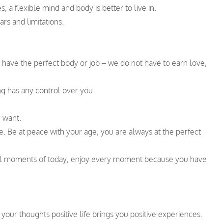
 a flexible mind and body is better to live in.
rs and limitations.
t have the perfect body or job – we do not have to earn love,
ng has any control over you.
u want.
e. Be at peace with your age, you are always at the perfect
ial moments of today, enjoy every moment because you have
your thoughts positive life brings you positive experiences.