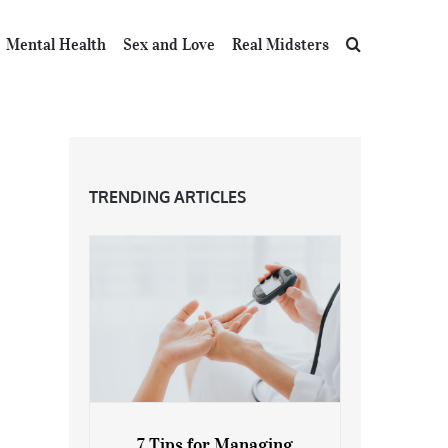
Mental Health
Sex and Love
Real Midsters
TRENDING ARTICLES
7 Tips for Managing