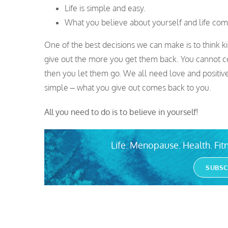
Life is simple and easy.
What you believe about yourself and life comes
One of the best decisions we can make is to think k
give out the more you get them back. You cannot con
then you let them go. We all need love and positive
simple – what you give out comes back to you.
All you need to do is to believe in yourself!
Life. Menopause. Health. Fitn
SUBSC