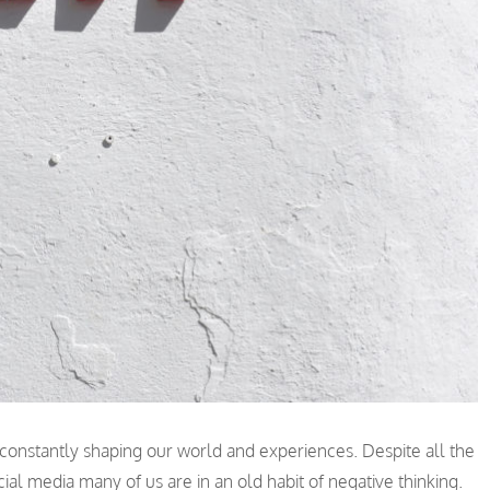
constantly shaping our world and experiences. Despite all the
cial media many of us are in an old habit of negative thinking.