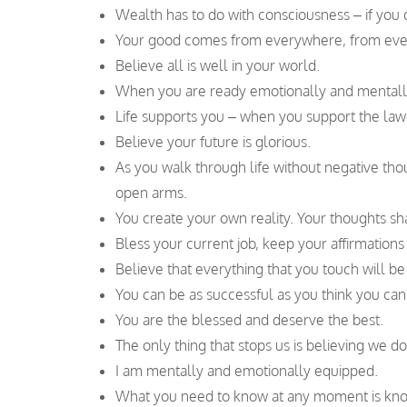
Wealth has to do with consciousness – if you 
Your good comes from everywhere, from eve
Believe all is well in your world.
When you are ready emotionally and mentally 
Life supports you – when you support the laws o
Believe your future is glorious.
As you walk through life without negative th
open arms.
You create your own reality. Your thoughts s
Bless your current job, keep your affirmations
Believe that everything that you touch will be
You can be as successful as you think you can
You are the blessed and deserve the best.
The only thing that stops us is believing we do
I am mentally and emotionally equipped.
What you need to know at any moment is kno