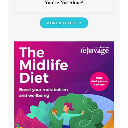
You’re Not Alone!
Anxious about the End of Lockdown?
You’re Not Alone!
MORE ARTICLES