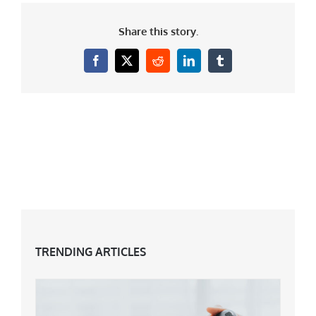
Share this story.
Facebook
X
Reddit
LinkedIn
Tumblr
TRENDING ARTICLES