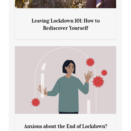
Leaving Lockdown 101: How to
Rediscover Yourself
Leaving Lockdown 101: How to
Rediscover Yourself
Anxious about the End of Lockdown?