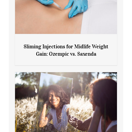
Sliming Injections for Midlife Weight
Gain: Ozempic vs. Saxenda
Sliming Injections for Midlife Weight
Gain: Ozempic vs. Saxenda