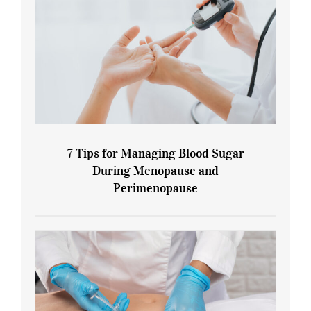
7 Tips for Managing Blood Sugar
During Menopause and
Perimenopause
7 Tips for Managing Blood Sugar During
Menopause and Perimenopause