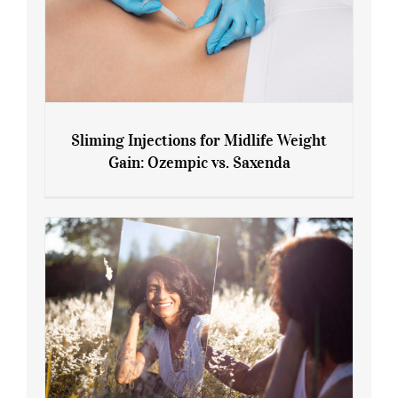
Sliming Injections for Midlife Weight
Gain: Ozempic vs. Saxenda
Sliming Injections for Midlife Weight
Gain: Ozempic vs. Saxenda