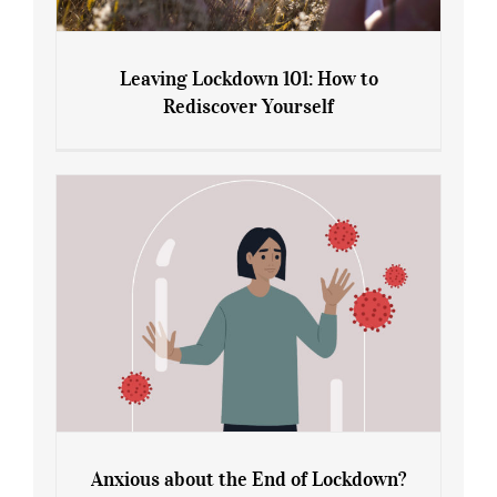
Leaving Lockdown 101: How to
Rediscover Yourself
Leaving Lockdown 101: How to
Rediscover Yourself
Anxious about the End of Lockdown?