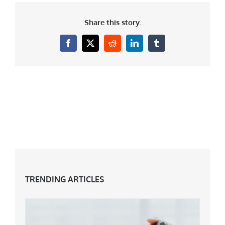
Share this story.
Facebook
X
Reddit
LinkedIn
Tumblr
TRENDING ARTICLES