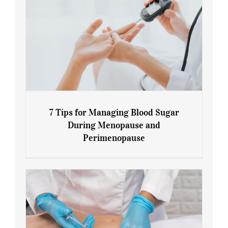
7 Tips for Managing Blood Sugar
During Menopause and
Perimenopause
7 Tips for Managing Blood Sugar During
Menopause and Perimenopause