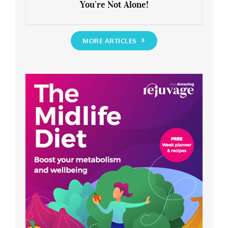
You’re Not Alone!
Anxious about the End of Lockdown?
You’re Not Alone!
MORE ARTICLES