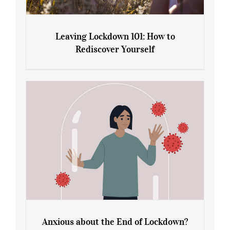
Leaving Lockdown 101: How to
Rediscover Yourself
Leaving Lockdown 101: How to
Rediscover Yourself
Anxious about the End of Lockdown?