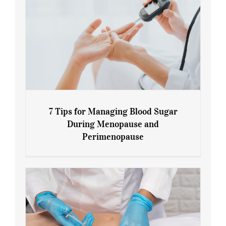
7 Tips for Managing Blood Sugar
During Menopause and
Perimenopause
7 Tips for Managing Blood Sugar During
Menopause and Perimenopause