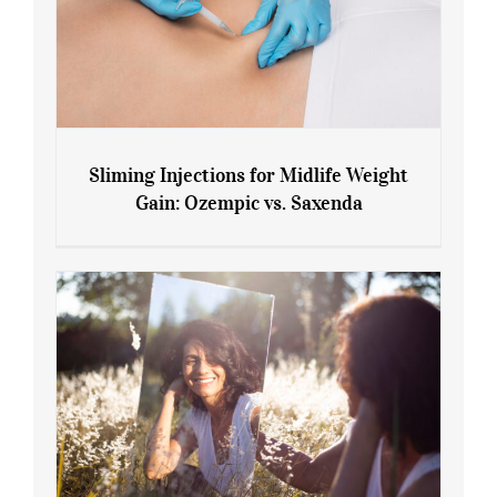
Sliming Injections for Midlife Weight
Gain: Ozempic vs. Saxenda
Sliming Injections for Midlife Weight
Gain: Ozempic vs. Saxenda