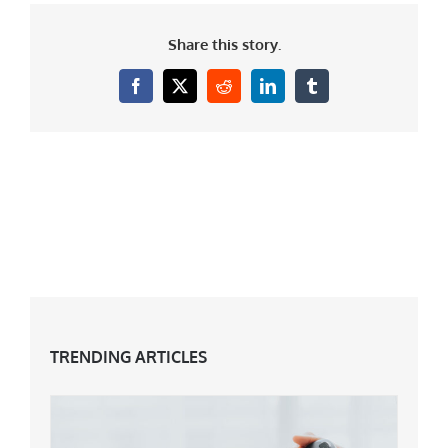
Share this story.
Facebook
X
Reddit
LinkedIn
Tumblr
TRENDING ARTICLES