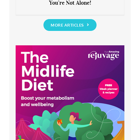
You’re Not Alone!
Anxious about the End of Lockdown?
You’re Not Alone!
MORE ARTICLES