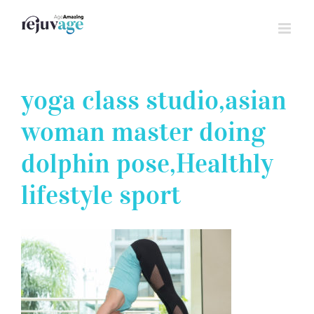
Skip
to
content
yoga class studio,asian
woman master doing
dolphin pose,Healthly
lifestyle sport