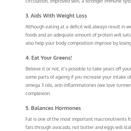
circulation, improved skin, a stronger immune sys
3. Aids With Weight Loss
Although eating at a deficit will always result in w
foods and an adequate amount of protein will sati
also help your body composition improve by losin
4. Eat Your Greens!
Believe it or not, it’s possible to take years off 
some parts of ageing if you increase your intake o
omega 3 oils, anti-inflammatories (we love turmer
complexion.
5. Balances Hormones
Fat is one of the most important macronutrients f
fats through avocado, nut butter and eggs will sta