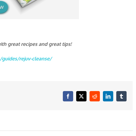
th great recipes and great tips!
/guides/rejuv-cleanse/
Facebook
X
Reddit
LinkedIn
Tumblr