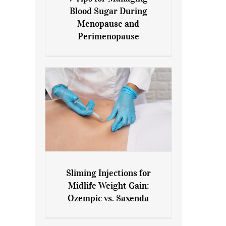
7 Tips for Managing Blood
Blood Sugar During
Sugar During Menopause
Menopause and
and Perimenopause
Perimenopause
Sliming Injections for
Sliming Injections for Midlife
Midlife Weight Gain:
Weight Gain: Ozempic vs.
Ozempic vs. Saxenda
Saxenda