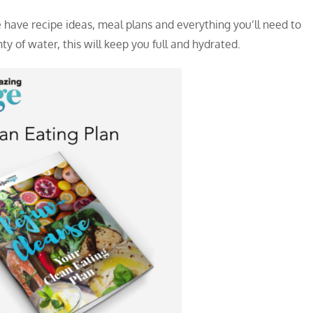
 have recipe ideas, meal plans and everything you’ll need to
y of water, this will keep you full and hydrated.