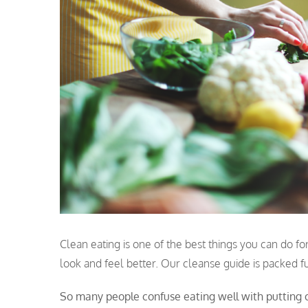
Clean eating is one of the best things you can do for
look and feel better. Our cleanse guide is packed ful
So many people confuse eating well with putting o