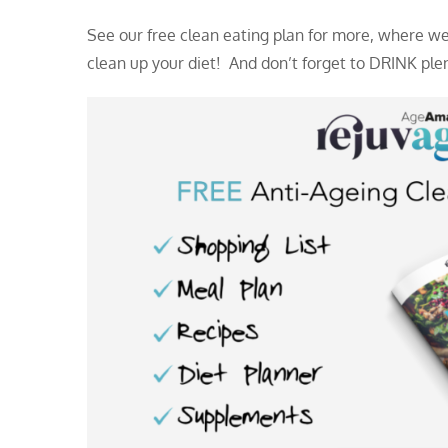
See our free clean eating plan for more, where we
clean up your diet! And don’t forget to DRINK plent