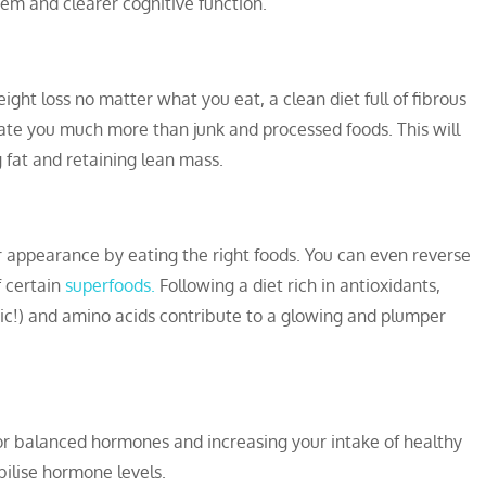
tem and clearer cognitive function.
eight loss no matter what you eat, a clean diet full of fibrous
ate you much more than junk and processed foods. This will
g fat and retaining lean mass.
your appearance by eating the right foods. You can even reverse
f certain
superfoods.
Following a diet rich in antioxidants,
ic!) and amino acids contribute to a glowing and plumper
or balanced hormones and increasing your intake of healthy
bilise hormone levels.