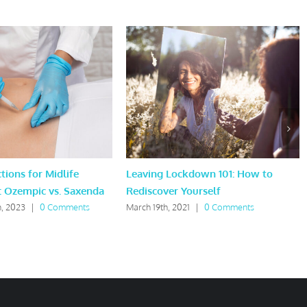
tions for Midlife
Leaving Lockdown 101: How to
: Ozempic vs. Saxenda
Rediscover Yourself
, 2023
|
0 Comments
March 19th, 2021
|
0 Comments