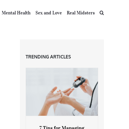
Mental Health
Sex and Love
Real Midsters
TRENDING ARTICLES
7 Tips for Managing