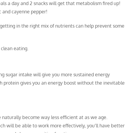
als a day and 2 snacks will get that metabolism fired up!
ic and cayenne pepper!
getting in the right mix of nutrients can help prevent some
 clean eating.
ing sugar intake will give you more sustained energy
 protein gives you an energy boost without the inevitable
e naturally become way less efficient at as we age.
h will be able to work more effectively, you’ll have better