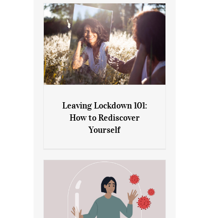
Leaving Lockdown 101:
How to Rediscover
Leaving Lockdown 101: How
Yourself
to Rediscover Yourself