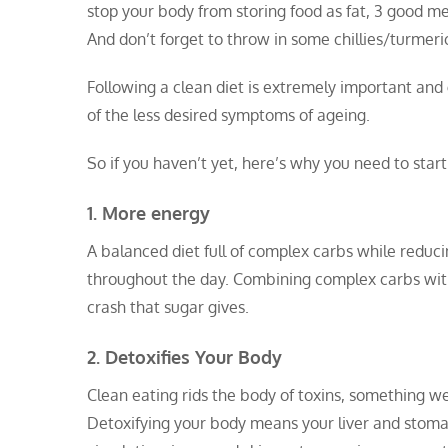
stop your body from storing food as fat, 3 good me
And don’t forget to throw in some chillies/turmer
Following a clean diet is extremely important and 
of the less desired symptoms of ageing.
So if you haven’t yet, here’s why you need to start
1. More energy
A balanced diet full of complex carbs while reduc
throughout the day. Combining complex carbs with
crash that sugar gives.
2. Detoxifies Your Body
Clean eating rids the body of toxins, something w
Detoxifying your body means your liver and stomac