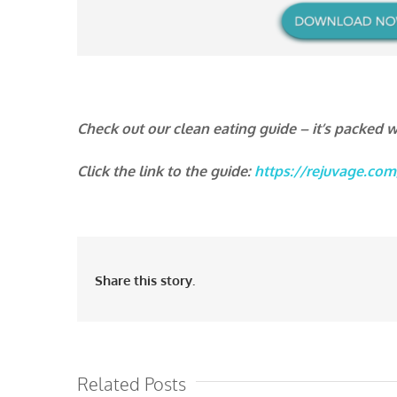
Check out our clean eating guide – it’s packed wi
Click the link to the guide:
https://rejuvage.com
Share this story.
Related Posts