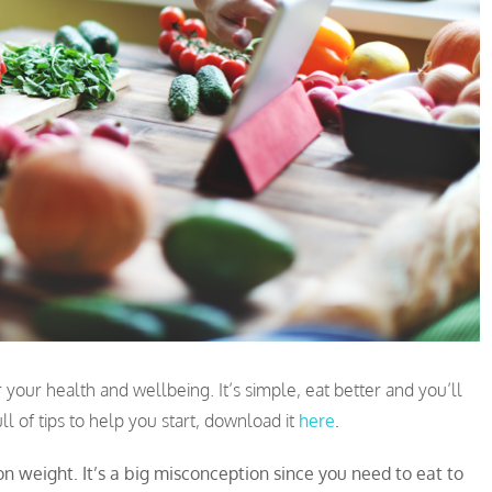
 your health and wellbeing. It’s simple, eat better and you’ll
l of tips to help you start, download it
here
.
n weight. It’s a big misconception since you need to eat to