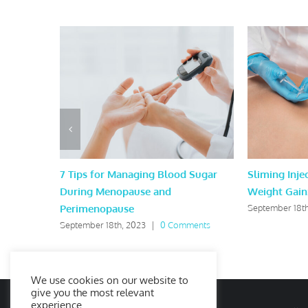
7 Tips for Managing Blood Sugar
Sliming Injec
During Menopause and
Weight Gain
Perimenopause
September 18th
September 18th, 2023
|
0 Comments
We use cookies on our website to
give you the most relevant
experience.