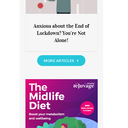
Anxious about the End of
Lockdown? You’re Not
Anxious about the End of
Alone!
Lockdown? You’re Not Alone!
MORE ARTICLES