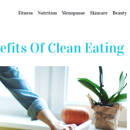
Fitness
Nutrition
Menopause
Skincare
Beauty
efits Of Clean Eating