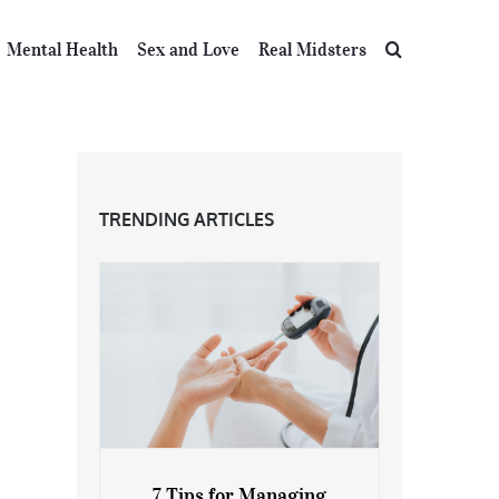
Mental Health
Sex and Love
Real Midsters
TRENDING ARTICLES
7 Tips for Managing