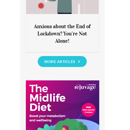
Anxious about the End of
Lockdown? You’re Not
Anxious about the End of
Alone!
Lockdown? You’re Not Alone!
MORE ARTICLES