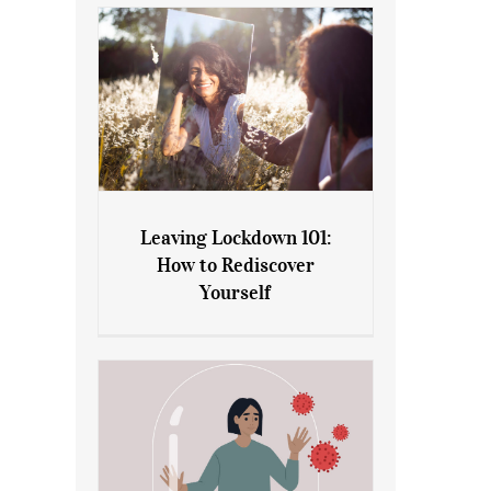
Leaving Lockdown 101:
How to Rediscover
Leaving Lockdown 101: How
Yourself
to Rediscover Yourself