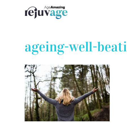
Skip
to
content
ageing-well-beat