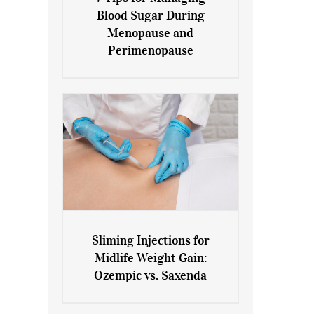
7 Tips for Managing Blood
Blood Sugar During
Sugar During Menopause
Menopause and
and Perimenopause
Perimenopause
Sliming Injections for
Sliming Injections for Midlife
Midlife Weight Gain:
Weight Gain: Ozempic vs.
Ozempic vs. Saxenda
Saxenda