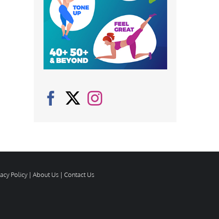
vacy Policy
|
About Us
|
Contact Us