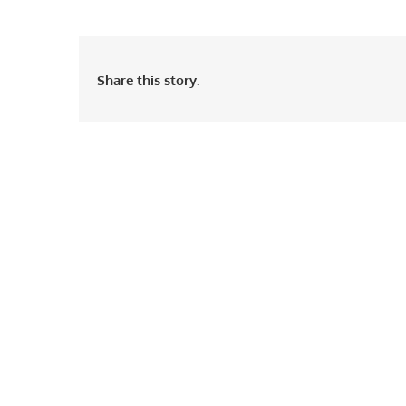
Share this story.