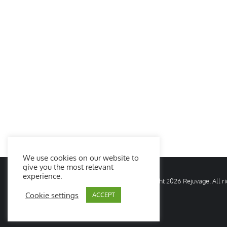
We use cookies on our website to
give you the most relevant
experience.
© Copyright
2026 Rejuvage. All 
Cookie settings
ACCEPT