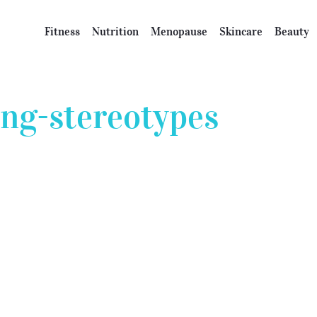
Fitness
Nutrition
Menopause
Skincare
Beauty
ing-stereotypes