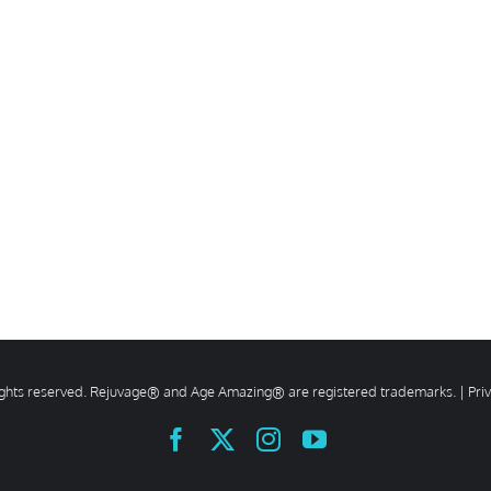
rights reserved. Rejuvage® and Age Amazing® are registered trademarks. |
Pri
Facebook
X
Instagram
YouTube